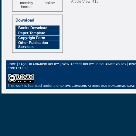
Article View: 415
monthly online
Journal
Impact Factor
6.377 [SJIF]
Download
Books Download
Paper Template
Copyright Form
Other Publication
Services
|
|
|
|
|
HOME
FAQS
PLAGIARISM POLICY
OPEN ACCESS POLICY
DISCLAIMER POLICY
PRIV
|
CONTACT US
This work is licensed under a
CREATIVE COMMONS ATTRIBUTION-NONCOMMERCIAL-NO