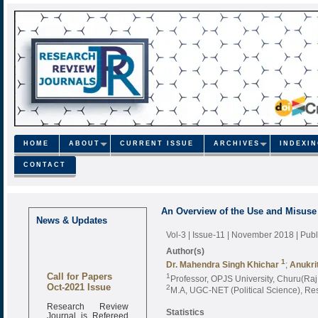
HOME
ABOUT
CURRENT ISSUE
ARCHIVES
INDEXI
CONTACT
An Overview of the Use and Misuse o
News & Updates
Vol-3 | Issue-11 | November 2018
| Pub
Author(s)
1
Dr. Mahendra Singh Khichar
;
Anukrit
Call for Papers
1
Professor, OPJS University, Churu(Raj.
Oct-2021 Issue
2
M.A, UGC-NET (Political Science), Res
Research Review
Statistics
Journal is Refereed