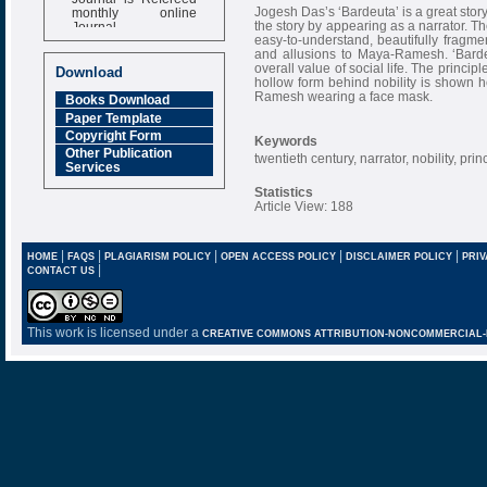
monthly online
Jogesh Das’s ‘Bardeuta’ is a great stor
Journal
the story by appearing as a narrator. The
easy-to-understand, beautifully fragmen
Impact Factor
and allusions to Maya-Ramesh. ‘Bardeut
6.377 [SJIF]
overall value of social life. The principl
Download
hollow form behind nobility is shown he
Ramesh wearing a face mask.
Books Download
Paper Template
Copyright Form
Keywords
Other Publication
twentieth century, narrator, nobility, prin
Services
Statistics
Article View: 188
|
|
|
|
|
HOME
FAQS
PLAGIARISM POLICY
OPEN ACCESS POLICY
DISCLAIMER POLICY
PRIV
|
CONTACT US
This work is licensed under a
CREATIVE COMMONS ATTRIBUTION-NONCOMMERCIAL-NO