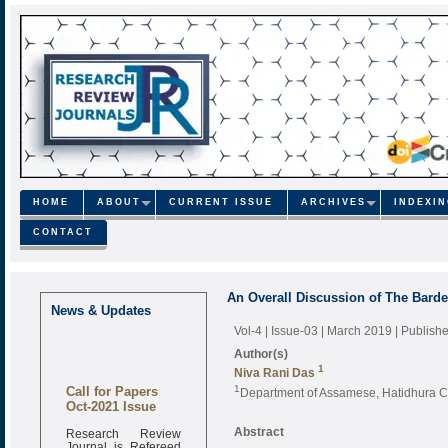
HOME
ABOUT
CURRENT ISSUE
ARCHIVES
INDEXI
CONTACT
An Overall Discussion of The Barde
News & Updates
Vol-4 | Issue-03 | March 2019
| Publish
Author(s)
1
Niva Rani Das
Call for Papers
1
Department of Assamese, Hatidhura Co
Oct-2021 Issue
Research Review
Abstract
Journal is Refereed