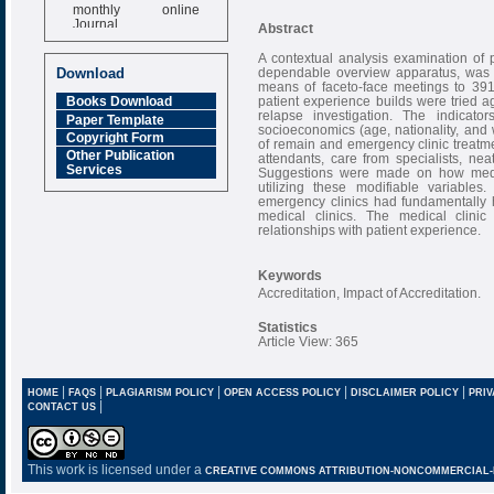
monthly online
Journal
Abstract
Impact Factor
A contextual analysis examination of p
6.377 [SJIF]
dependable overview apparatus, was l
Download
means of faceto-face meetings to 391 pa
patient experience builds were tried ag
Books Download
relapse investigation. The indicato
Paper Template
socioeconomics (age, nationality, and w
Copyright Form
of remain and emergency clinic treatme
Other Publication
attendants, care from specialists, ne
Services
Suggestions were made on how medica
utilizing these modifiable variables
emergency clinics had fundamentally 
medical clinics. The medical clinic
relationships with patient experience.
Keywords
Accreditation, Impact of Accreditation.
Statistics
Article View: 365
|
|
|
|
|
HOME
FAQS
PLAGIARISM POLICY
OPEN ACCESS POLICY
DISCLAIMER POLICY
PRIV
|
CONTACT US
This work is licensed under a
CREATIVE COMMONS ATTRIBUTION-NONCOMMERCIAL-NO