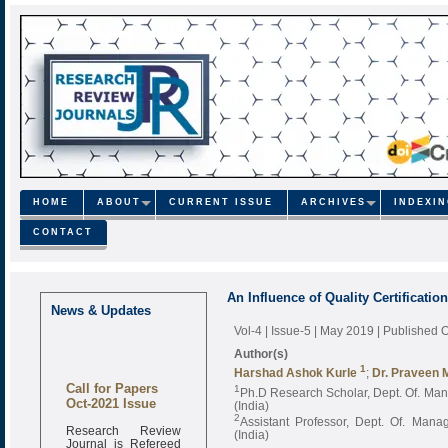
HOME
ABOUT
CURRENT ISSUE
ARCHIVES
INDEXI
CONTACT
An Influence of Quality Certificati
News & Updates
Vol-4 | Issue-5 | May 2019
| Published 
Author(s)
1
Harshad Ashok Kurle
;
Dr. Praveen M
Call for Papers
1
Ph.D Research Scholar, Dept. Of. Ma
Oct-2021 Issue
(India)
2
Assistant Professor, Dept. Of. Mana
Research Review
(India)
Journal is Refereed