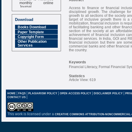
monthly online
Journal
Access to finance or financial inclus
disciplined growth. The challenge for
Impact Factor
growth to all sections of the society an
6.377 [SJIF]
target of inclusive growth there is 
Download
mobilization, financial inclusion is req
of facilitating banking and other finan
Books Download
section of the society at an affordab
Paper Template
achievement of financial inclusion ca
Copyright Form
financial services. In India, GOI and R
Other Publication
financial inclusion but there are som
Services
commercial banks and other financial ins
the country.
Keywords
Financial Literacy, Formal Financial S
Statistics
Article View: 619
|
|
|
|
|
HOME
FAQS
PLAGIARISM POLICY
OPEN ACCESS POLICY
DISCLAIMER POLICY
PRIV
|
CONTACT US
This work is licensed under a
CREATIVE COMMONS ATTRIBUTION-NONCOMMERCIAL-NO