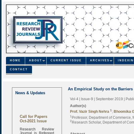
HOME
ABOUT
CURRENT ISSUE
ARCHIVES
INDEXI
CONTACT
An Empirical Study on the Barriers 
News & Updates
Vol-4 | Issue-9 | September 2019
| Pub
Author(s)
1
Prof. Vazir Singh Nehra
;
Bhoomika 
Call for Papers
1
Professor, Department of Commerce, 
Oct-2021 Issue
2
Research Scholar, Department of Com
Research Review
Journal is Refereed
Abstract