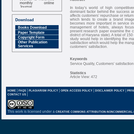
monthly online
Journal
In today’s world of high competitiv
dominant factor behind the success and
Impact Factor
affects customers’ repurchase or return
6.377 [SJIF]
which tends to create a brand image 
Download
becomes more important in service in
management of hotels, always focuse
Books Download
present research paper examine the cus
Paper Template
district of Haryana state). A total of 1
Copyright Form
study would help in identifying the ma
Other Publication
satisfaction which would help the mange
Services
customers’ satisfaction.
Keywords
Service Quality, Customers’ satisfaction
Statistics
Article View: 472
|
|
|
|
|
HOME
FAQS
PLAGIARISM POLICY
OPEN ACCESS POLICY
DISCLAIMER POLICY
PRIV
|
CONTACT US
This work is licensed under a
CREATIVE COMMONS ATTRIBUTION-NONCOMMERCIAL-NO