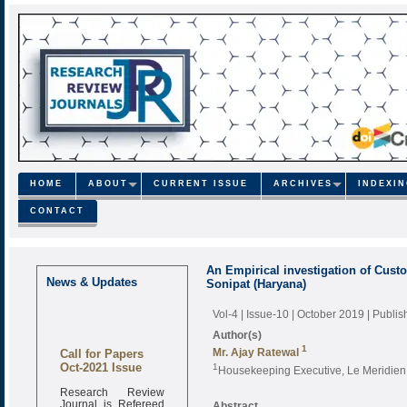
HOME
ABOUT
CURRENT ISSUE
ARCHIVES
INDEXI
CONTACT
An Empirical investigation of Custo
News & Updates
Sonipat (Haryana)
Vol-4 | Issue-10 | October 2019
| Publi
Author(s)
Call for Papers
1
Mr. Ajay Ratewal
Oct-2021 Issue
1
Housekeeping Executive, Le Meridien
Research Review
Journal is Refereed
Abstract