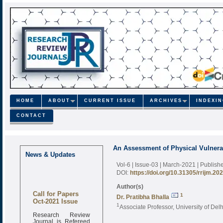
HOME
ABOUT
CURRENT ISSUE
ARCHIVES
INDEXI
CONTACT
An Assessment of Physical Vulnerabi
News & Updates
Vol-6 | Issue-03 | March-2021
| Publish
DOI:
https://doi.org/10.31305/rrijm.20
Author(s)
Call for Papers
1
Dr. Pratibha Bhalla
Oct-2021 Issue
1
Associate Professor, University of Delh
Research Review
Journal is Refereed