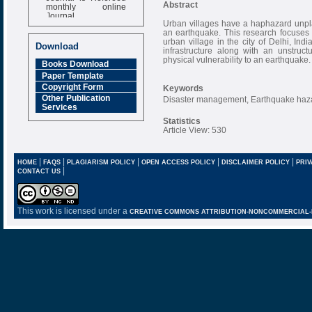
monthly online
Abstract
Journal
Urban villages have a haphazard unpl
Impact Factor
an earthquake. This research focuses 
6.377 [SJIF]
urban village in the city of Delhi, Ind
Download
infrastructure along with an unstruc
physical vulnerability to an earthquake.
Books Download
Paper Template
Copyright Form
Keywords
Other Publication
Disaster management, Earthquake haza
Services
Statistics
Article View: 530
|
|
|
|
|
HOME
FAQS
PLAGIARISM POLICY
OPEN ACCESS POLICY
DISCLAIMER POLICY
PRIV
|
CONTACT US
This work is licensed under a
CREATIVE COMMONS ATTRIBUTION-NONCOMMERCIAL-NO