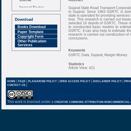
Impact Factor
Gujarat State Road Transport Corporatio
6.377 [SJIF]
in Gujarat. Since 1963 GSRTC is doing
state is operated for providing services 
loss. This research is carried out base
Download
selected 16 depots of GSRTC. These dep
to constructed basic models to estimat
Books Download
GSRTC. It can also help to estimate the 
Paper Template
research is carried out construction of
Copyright Form
conclusions.
Other Publication
Services
Keywords
GSRTC Data, Gujarat, Margin Money
Statistics
Article View: 421
|
|
|
|
|
HOME
FAQS
PLAGIARISM POLICY
OPEN ACCESS POLICY
DISCLAIMER POLICY
PRIV
|
CONTACT US
This work is licensed under a
CREATIVE COMMONS ATTRIBUTION-NONCOMMERCIAL-NO