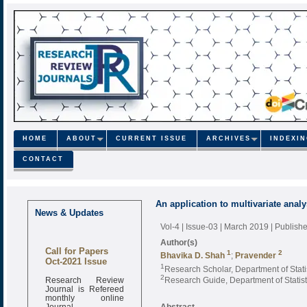
HOME
ABOUT
CURRENT ISSUE
ARCHIVES
INDEXI
CONTACT
An application to multivariate ana
News & Updates
Vol-4 | Issue-03 | March 2019
| Publish
Author(s)
Call for Papers
1
2
Bhavika D. Shah
;
Pravender
Oct-2021 Issue
1
Research Scholar, Department of Stati
Research Review
2
Research Guide, Department of Statist
Journal is Refereed
monthly online
Journal
Abstract