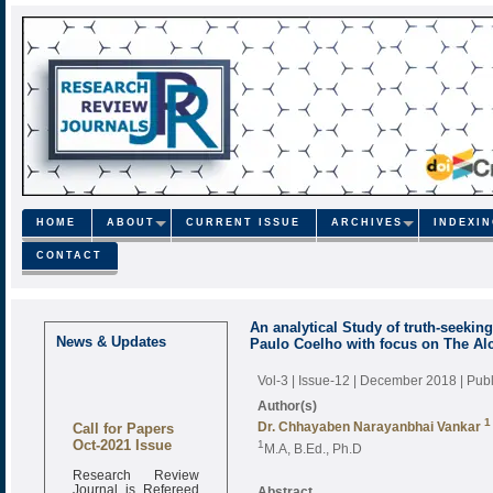
HOME
ABOUT
CURRENT ISSUE
ARCHIVES
INDEXI
CONTACT
An analytical Study of truth-seeking 
News & Updates
Paulo Coelho with focus on The Al
Vol-3 | Issue-12 | December 2018
| Pub
Author(s)
Call for Papers
1
Dr. Chhayaben Narayanbhai Vankar
Oct-2021 Issue
1
M.A, B.Ed., Ph.D
Research Review
Journal is Refereed
Abstract