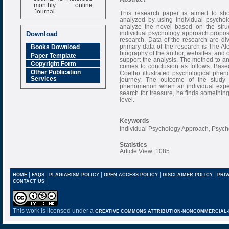
monthly online
Journal
This research paper is aimed to sh
analyzed by using individual psychol
Impact Factor
analyze the novel based on the stru
6.377 [SJIF]
individual psychology approach proposed
Download
research. Data of the research are di
primary data of the research is The A
Books Download
biography of the author, websites, and 
Paper Template
support the analysis. The method to ana
Copyright Form
comes to conclusion as follows. Base
Other Publication
Coelho illustrated psychological phen
Services
journey. The outcome of the study 
phenomenon when an individual experi
search for treasure, he finds something
level.
Keywords
Individual Psychology Approach, Psyc
Statistics
Article View: 1085
|
|
|
|
|
HOME
FAQS
PLAGIARISM POLICY
OPEN ACCESS POLICY
DISCLAIMER POLICY
PRIV
|
CONTACT US
This work is licensed under a
CREATIVE COMMONS ATTRIBUTION-NONCOMMERCIAL-NO