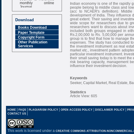
monthly online
Indian economy is one of the rapidly
Journal
people belong to middle class and lowe
(acc to NCAER's definition). Middle
Impact Factor
development of India. They influence
6.377 [SJIF]
great extent. Their saving and investme
Download
wide scope for researchers due to gre
researchers want to discuss about in
Books Download
included both groups engaged in eith
Paper Template
Rs.2,00,000 to Rs. 5,00,000 per annu
Copyright Form
group is to find that how to manage th
Other Publication
expenses. The study has conducted to
Services
the investment instrument as real esta
market etc., investment pattern adopte
particular investment instrument. Invest
their small saving today is to meet the
risk bearing capacity, management b
influence their investment decision.
Keywords
Seeker, Capital Market, Real Estate, Ba
Statistics
Article View: 605
|
|
|
|
|
HOME
FAQS
PLAGIARISM POLICY
OPEN ACCESS POLICY
DISCLAIMER POLICY
PRIV
|
CONTACT US
This work is licensed under a
CREATIVE COMMONS ATTRIBUTION-NONCOMMERCIAL-NO