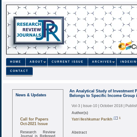
HOME
ABOUT
CURRENT ISSUE
ARCHIVES
INDEXI
CONTACT
An Analytical Study of Investment 
News & Updates
Belongs to Specific Income Group 
Vol-3 | Issue-10 | October 2018
| Publi
Author(s)
Call for Papers
1
Yatri Ileshkumar Parikh
Oct-2021 Issue
Research Review
Abstract
Journal is Refereed