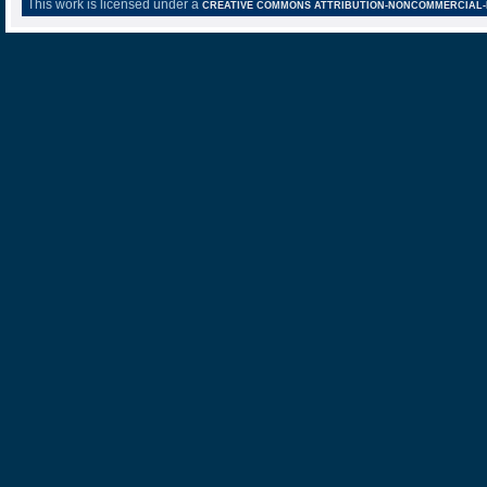
This work is licensed under a
CREATIVE COMMONS ATTRIBUTION-NONCOMMERCIAL-NO