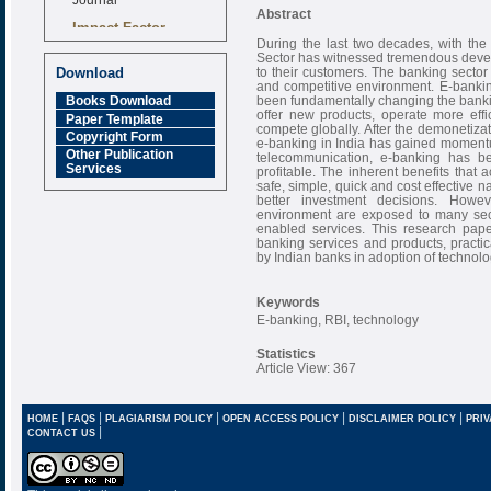
Abstract
Impact Factor
6.377 [SJIF]
During the last two decades, with the
Sector has witnessed tremendous devel
to their customers. The banking sector 
Download
and competitive environment. E-bank
been fundamentally changing the banki
Books Download
offer new products, operate more effic
Paper Template
compete globally. After the demonetizat
Copyright Form
e-banking in India has gained moment
Other Publication
telecommunication, e-banking has b
Services
profitable. The inherent benefits that 
safe, simple, quick and cost effective
better investment decisions. How
environment are exposed to many secu
enabled services. This research pape
banking services and products, practic
by Indian banks in adoption of technolo
Keywords
E-banking, RBI, technology
Statistics
Article View: 367
|
|
|
|
|
HOME
FAQS
PLAGIARISM POLICY
OPEN ACCESS POLICY
DISCLAIMER POLICY
PRIV
|
CONTACT US