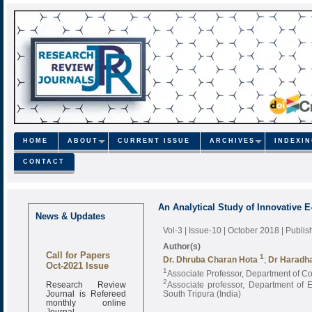
HOME
ABOUT
CURRENT ISSUE
ARCHIVES
INDEXI
CONTACT
An Analytical Study of Innovative E
News & Updates
Vol-3 | Issue-10 | October 2018
| Publi
Author(s)
Call for Papers
1
Dr. Dhruba Charan Hota
;
Dr Haradh
Oct-2021 Issue
1
Associate Professor, Department of C
Research Review
2
Associate professor, Department of 
Journal is Refereed
South Tripura (India)
monthly online
Journal