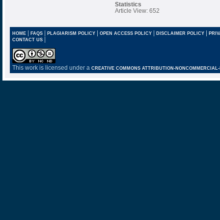
Statistics
Article View: 652
|
|
|
|
|
HOME
FAQS
PLAGIARISM POLICY
OPEN ACCESS POLICY
DISCLAIMER POLICY
PRIV
|
CONTACT US
This work is licensed under a
CREATIVE COMMONS ATTRIBUTION-NONCOMMERCIAL-NO