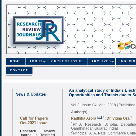
HOME
ABOUT
CURRENT ISSUE
ARCHIVES
INDEXI
CONTACT
An analytical study of India’s Elec
News & Updates
Opportunities and Threats due to
Vol-3 | Issue-04 | April 2018
| Published
Author(s)
Call for Papers
1
2
Radhika Arora
;
Dr. Vigna Oza
Oct-2021 Issue
1
Ph.D. Research Scholar, Departm
Gandhinagar, Gujarat (India)
Research Review
2
Principal, A. A. Patel Commerce Col
Journal is Refereed