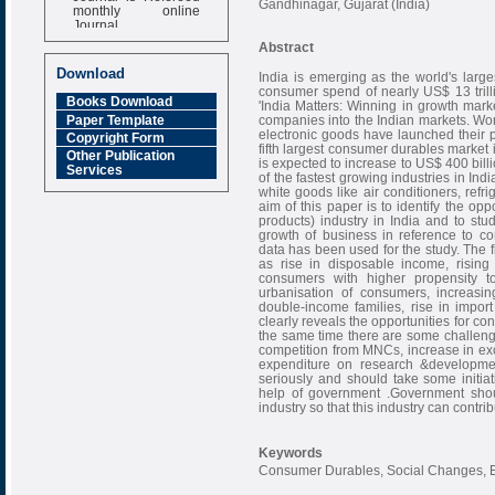
Gandhinagar, Gujarat (India)
monthly online
Journal
Abstract
Impact Factor
6.377 [SJIF]
Download
India is emerging as the world's lar
consumer spend of nearly US$ 13 trilli
Books Download
'India Matters: Winning in growth marke
Paper Template
companies into the Indian markets. Wor
electronic goods have launched their pr
Copyright Form
fifth largest consumer durables market
Other Publication
is expected to increase to US$ 400 bi
Services
of the fastest growing industries in In
white goods like air conditioners, re
aim of this paper is to identify the op
products) industry in India and to stu
growth of business in reference to c
data has been used for the study. The fi
as rise in disposable income, rising
consumers with higher propensity to
urbanisation of consumers, increas
double-income families, rise in impor
clearly reveals the opportunities for co
the same time there are some challenge
competition from MNCs, increase in exci
expenditure on research &developmen
seriously and should take some initi
help of government .Government shoul
industry so that this industry can contri
Keywords
Consumer Durables, Social Changes, E