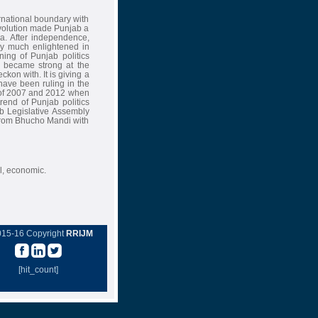
rnational boundary with
volution made Punjab a
ia. After independence,
ry much enlightened in
nning of Punjab politics
D became strong at the
kon with. It is giving a
ave been ruling in the
s of 2007 and 2012 when
rend of Punjab politics
jab Legislative Assembly
from Bhucho Mandi with
l, economic.
015-16 Copyright
RRIJM
[hit_count]