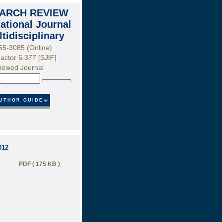
ARCH REVIEW
national Journal
ltidisciplinary
55-3085 (Online)
actor 6.377 [SJIF]
iewed Journal
Search
UTHOR GUIDE
012
PDF ( 175 KB )