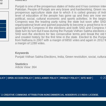
ne
Punjab is one of the prosperous states of India and it has common inte
Pakistan. People of Punjab are very brave and hardworking. Green re
prosperous agriculture state due to which it is called granary of Ind
level of education of the people has gone up and they are now ve
political, social, cultural economic and sports activities. In the begi
Congress was the leading party ruling the state but soon after SA
organizational level and gained popularity to become a great force to rec
good fight to Congress in the elections and both SAD and Congress h
state turn by turn but it was during the Punjab Vidhan Sabha election
SAD won the elections for two consecutive terms and break the old t
and created history for the first time in the state. Elected to the Pun
from Nathana in 2007 with a margin of 6650 votes and again in 2012 
a margin of 1288 votes.
Keywords
Punjab Vidhan Sabha Elections, India, Green revolution, social, cultura
Statistics
Article View: 364
|
|
|
|
|
© 2
LICY
OPEN ACCESS POLICY
DISCLAIMER POLICY
PRIVACY POLICY
SITE MAP
r a
CREATIVE COMMONS ATTRIBUTION-NONCOMMERCIAL-NODERIVS 2.5 INDIA LICENSE.