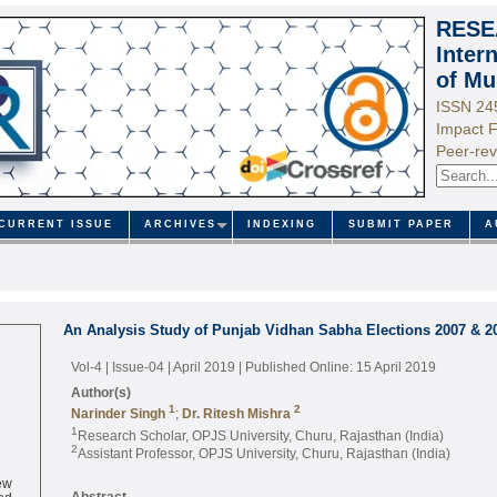
RESE
Inter
of Mu
ISSN 24
Impact F
Peer-rev
CURRENT ISSUE
ARCHIVES
INDEXING
SUBMIT PAPER
A
An Analysis Study of Punjab Vidhan Sabha Elections 2007 & 2
Vol-4 | Issue-04 | April 2019
| Published Online: 15 April 2019
Author(s)
1
2
Narinder Singh
;
Dr. Ritesh Mishra
1
Research Scholar, OPJS University, Churu, Rajasthan (India)
2
Assistant Professor, OPJS University, Churu, Rajasthan (India)
ew
ed
Abstract