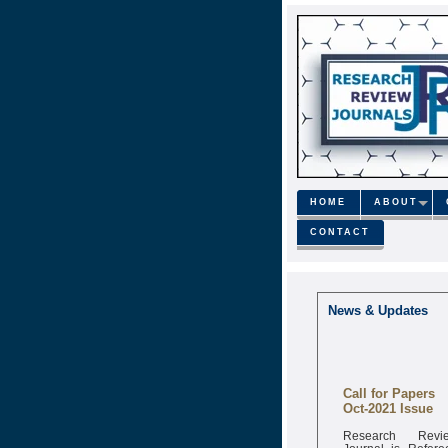
HOME
ABOUT
CONTACT
News & Updates
Call for Papers
Oct-2021 Issue
Research Revi
Journal is Refere