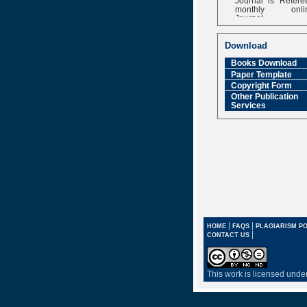
monthly onli
Journal
Impact Factor
6.377 [SJIF]
Download
Books Download
Paper Template
Copyright Form
Other Publication
Services
|
|
HOME
FAQS
PLAGIARISM PO
|
CONTACT US
This work is licensed unde