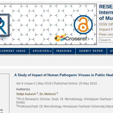
RESE
Inter
of Mu
ISSN 24
Impact F
Peer-rev
CURRENT ISSUE
ARCHIVES
INDEXING
SUBMIT PAPER
A
A Study of Impact of Human Pathogenic Viruses in Public Hea
Vol-4 | Issue-5 | May 2019
| Published Online: 25 May 2019
Author(s)
1
2
Shilpi Aakash
;
Dr. Mahesh
1
Ph.D Research Scholar, Dept. Of. Microbiology, Himalayan Garhwal 
(India)
2
Professor,Dept. Of. Microbiology, Himalayan Garhwal University,Uttar
ew
ed