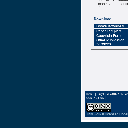
monthly onli
Journal
Impact Factor
6.377 [SJIF]
Download
Books Download
Paper Template
Copyright Form
Other Publication
Services
|
|
HOME
FAQS
PLAGIARISM PO
|
CONTACT US
This work is licensed unde