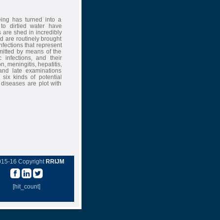
ing has turned into a
 to dirtied water have
 are shed in incredibly
d are routinely brought
nfections that represent
smitted by means of the
 infections, and their
, meningitis, hepatitis,
and late examinations
 six kinds of potential
 diseases are plot with
015-16 Copyright
RRIJM
[hit_count]