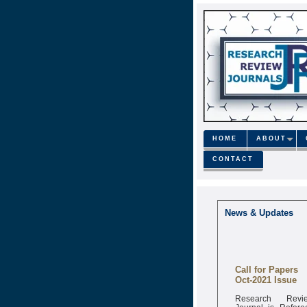
HOME
ABOUT
CONTACT
News & Updates
Call for Papers
Oct-2021 Issue
Research Revi
Journal is Refere