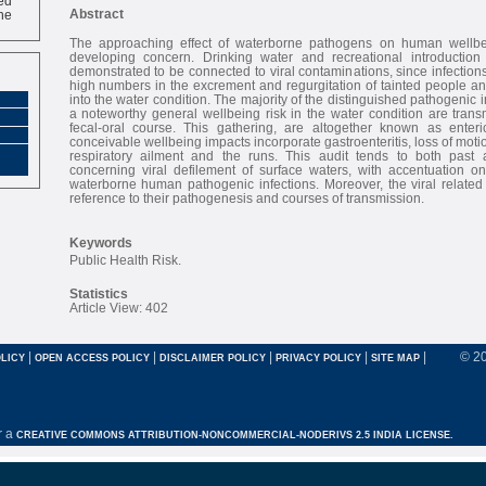
ne
Abstract
The approaching effect of waterborne pathogens on human wellbe
developing concern. Drinking water and recreational introduction
demonstrated to be connected to viral contaminations, since infections
high numbers in the excrement and regurgitation of tainted people an
into the water condition. The majority of the distinguished pathogenic i
a noteworthy general wellbeing risk in the water condition are tran
fecal-oral course. This gathering, are altogether known as enteric
conceivable wellbeing impacts incorporate gastroenteritis, loss of motion
respiratory ailment and the runs. This audit tends to both past 
concerning viral defilement of surface waters, with accentuation on
waterborne human pathogenic infections. Moreover, the viral related
reference to their pathogenesis and courses of transmission.
Keywords
Public Health Risk.
Statistics
Article View: 402
|
|
|
|
|
© 2
LICY
OPEN ACCESS POLICY
DISCLAIMER POLICY
PRIVACY POLICY
SITE MAP
r a
CREATIVE COMMONS ATTRIBUTION-NONCOMMERCIAL-NODERIVS 2.5 INDIA LICENSE.