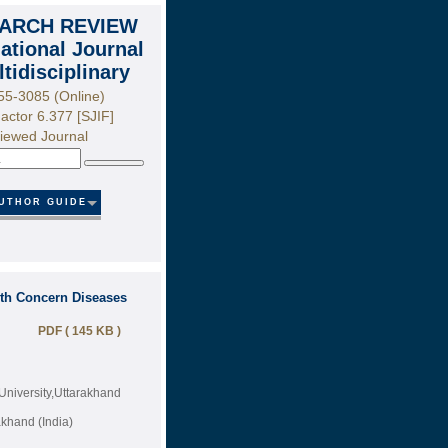
ARCH REVIEW
national Journal
ltidisciplinary
55-3085 (Online)
actor 6.377 [SJIF]
iewed Journal
Search
UTHOR GUIDE
lth Concern Diseases
PDF ( 145 KB )
University,Uttarakhand
akhand (India)