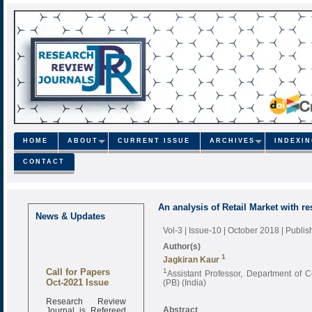
HOME
ABOUT
CURRENT ISSUE
ARCHIVES
INDEXI
CONTACT
An analysis of Retail Market with re
News & Updates
Vol-3 | Issue-10 | October 2018
| Publi
Author(s)
1
Jagkiran Kaur
Call for Papers
1
Assistant Professor, Department of
Oct-2021 Issue
(PB) (India)
Research Review
Journal is Refereed
Abstract