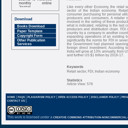
monthly online
Journal
Like every other Economy, the retail se
sector of the Indian economy. Retai
Impact Factor
consumer purchasing for personal utili
6.377 [SJIF]
producers and consumers. A retailer 
Download
involved in the selling of these product
what is indicated, retailing is the last
Books Download
producers and distribution chain. FDI i
Paper Template
country by a company in another countr
Copyright Form
expanding operations of an existing 
significantly the norms for FDI in sever
Other Publication
the Government had planned opening t
Services
foreign direct investment. According t
India will grow at 13% annually, from U
and further US $1 trillion by 2016-17.
Keywords
Retail sector, FDI, Indian economy
Statistics
Article View: 578
|
|
|
|
|
HOME
FAQS
PLAGIARISM POLICY
OPEN ACCESS POLICY
DISCLAIMER POLICY
PRIV
|
CONTACT US
This work is licensed under a
CREATIVE COMMONS ATTRIBUTION-NONCOMMERCIAL-NO