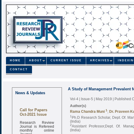
HOME
ABOUT
CURRENT ISSUE
ARCHIVES
INDEXI
CONTACT
A Study of Management Prevalent f
News & Updates
Vol-4 | Issue-5 | May 2019
| Published 
Author(s)
Call for Papers
1
Rama Chandra Muni
;
Dr. Praveen K
Oct-2021 Issue
1
Ph.D Research Scholar, Dept. Of. Ma
Research Review
(India)
Journal is Refereed
2
Assistant Professor,Dept. Of. Mana
monthly online
(India)
Journal