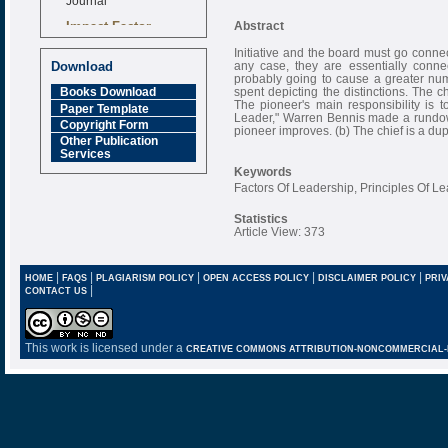
Impact Factor
Abstract
6.377 [SJIF]
Initiative and the board must go connec
any case, they are essentially conne
Download
probably going to cause a greater numb
spent depicting the distinctions. The chi
Books Download
The pioneer's main responsibility is
Paper Template
Leader," Warren Bennis made a rundown o
Copyright Form
pioneer improves. (b) The chief is a dup
Other Publication
Services
Keywords
Factors Of Leadership, Principles Of Le
Statistics
Article View: 373
|
|
|
|
|
HOME
FAQS
PLAGIARISM POLICY
OPEN ACCESS POLICY
DISCLAIMER POLICY
PRIV
|
CONTACT US
This work is licensed under a
CREATIVE COMMONS ATTRIBUTION-NONCOMMERCIAL-NO