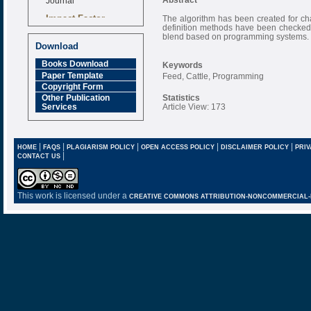
Impact Factor
The algorithm has been created for char
6.377 [SJIF]
definition methods have been checked 
blend based on programming systems.
Download
Books Download
Keywords
Paper Template
Feed, Cattle, Programming
Copyright Form
Statistics
Other Publication
Article View: 173
Services
|
|
|
|
|
HOME
FAQS
PLAGIARISM POLICY
OPEN ACCESS POLICY
DISCLAIMER POLICY
PRIV
|
CONTACT US
This work is licensed under a
CREATIVE COMMONS ATTRIBUTION-NONCOMMERCIAL-NO