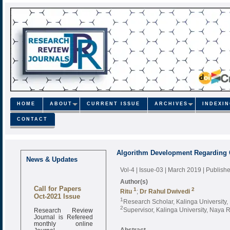
HOME
ABOUT
CURRENT ISSUE
ARCHIVES
INDEXI
CONTACT
Algorithm Development Regarding C
News & Updates
Vol-4 | Issue-03 | March 2019
| Publish
Author(s)
Call for Papers
1
2
Ritu
;
Dr Rahul Dwivedi
Oct-2021 Issue
1
Research Scholar, Kalinga University
2
Research Review
Supervisor, Kalinga University, Naya 
Journal is Refereed
monthly online
Journal
Abstract