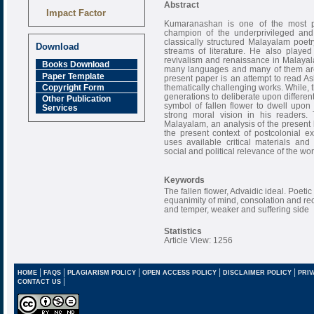
Abstract
Impact Factor
6.377 [SJIF]
Kumaranashan is one of the most p
champion of the underprivileged and
classically structured Malayalam poet
Download
streams of literature. He also played 
revivalism and renaissance in Malayala
Books Download
many languages and many of them are 
Paper Template
present paper is an attempt to read As
thematically challenging works. While, 
Copyright Form
generations to deliberate upon differen
Other Publication
symbol of fallen flower to dwell upon
Services
strong moral vision in his readers
Malayalam, an analysis of the present k
the present context of postcolonial 
uses available critical materials and 
social and political relevance of the wor
Keywords
The fallen flower, Advaidic ideal. Poeti
equanimity of mind, consolation and rec
and temper, weaker and suffering side
Statistics
Article View: 1256
|
|
|
|
|
HOME
FAQS
PLAGIARISM POLICY
OPEN ACCESS POLICY
DISCLAIMER POLICY
PRIV
|
CONTACT US