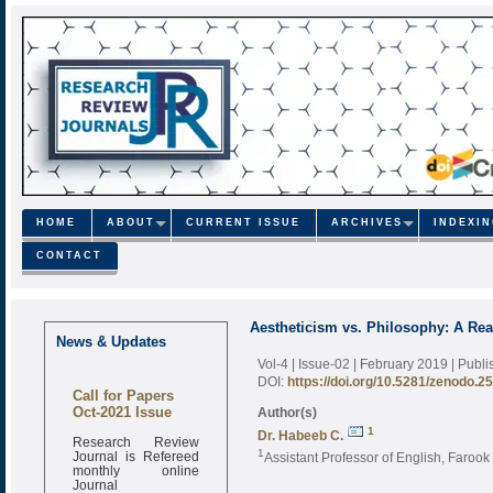
HOME
ABOUT
CURRENT ISSUE
ARCHIVES
INDEXI
CONTACT
Aestheticism vs. Philosophy: A Re
News & Updates
Vol-4 | Issue-02 | February 2019
| Publ
DOI:
https://doi.org/10.5281/zenodo.2
Call for Papers
Oct-2021 Issue
Author(s)
1
Dr. Habeeb C.
Research Review
Journal is Refereed
1
Assistant Professor of English, Farook
monthly online
Journal