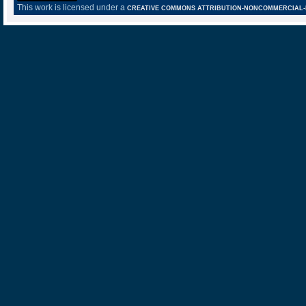
This work is licensed under a
CREATIVE COMMONS ATTRIBUTION-NONCOMMERCIAL-NO