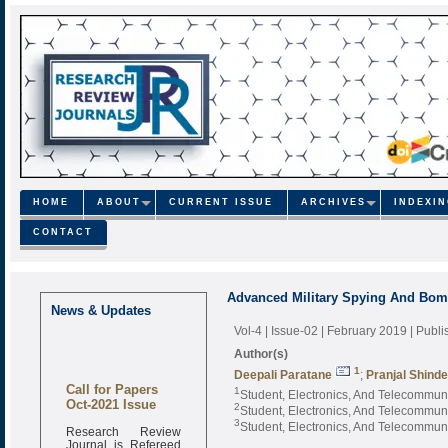
HOME
ABOUT
CURRENT ISSUE
ARCHIVES
INDEXI
CONTACT
Advanced Military Spying And Bom
News & Updates
Vol-4 | Issue-02 | February 2019
| Publ
Author(s)
1
Deepali Paratane
;
Pranjal Shinde
Call for Papers
1
Student, Electronics, And Telecommun
Oct-2021 Issue
2
Student, Electronics, And Telecommun
3
Student, Electronics, And Telecommun
Research Review
Journal is Refereed