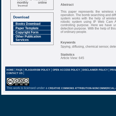
monthly online
Abstract
Journal
Impact Factor
This paper represents the wireless 
operation. The bomb searching and diffu
6.377 [SJIF]
Download
system works with the help of wireles
robotic system using IP Web Cam A
Books Download
controlling purpose. Here we have u
Paper Template
detection purpose. With the help of this
of ordinary people.
Copyright Form
Other Publication
Services
Keywords
Spying, diffusing, chemical sensor, dete
Statistics
Article View: 645
|
|
|
|
|
HOME
FAQS
PLAGIARISM POLICY
OPEN ACCESS POLICY
DISCLAIMER POLICY
PRIV
|
CONTACT US
This work is licensed under a
CREATIVE COMMONS ATTRIBUTION-NONCOMMERCIAL-NO