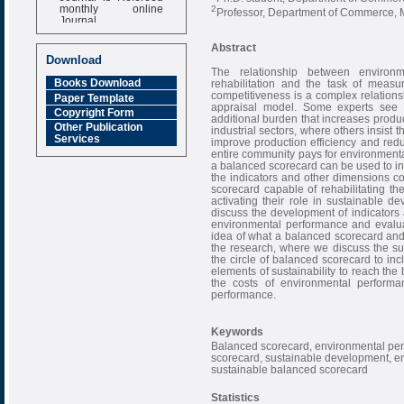
monthly online
2
Professor, Department of Commerce, M
Journal
Impact Factor
Abstract
6.377 [SJIF]
Download
The relationship between environ
Books Download
rehabilitation and the task of meas
competitiveness is a complex relations
Paper Template
appraisal model. Some experts see 
Copyright Form
additional burden that increases produ
Other Publication
industrial sectors, where others insist
Services
improve production efficiency and re
entire community pays for environmenta
a balanced scorecard can be used to in
the indicators and other dimensions co
scorecard capable of rehabilitating t
activating their role in sustainable d
discuss the development of indicators
environmental performance and evaluat
idea of what a balanced scorecard and h
the research, where we discuss the su
the circle of balanced scorecard to inc
elements of sustainability to reach th
the costs of environmental performa
performance.
Keywords
Balanced scorecard, environmental per
scorecard, sustainable development, envi
sustainable balanced scorecard
Statistics