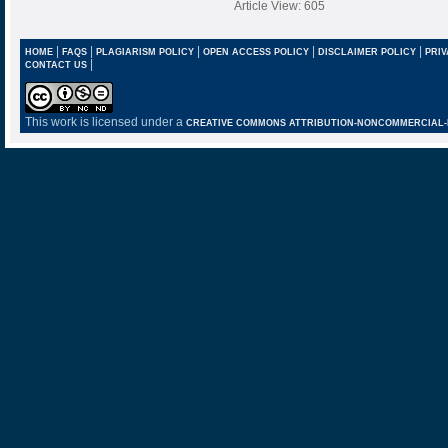
Article View: 605
|
|
|
|
|
HOME
FAQS
PLAGIARISM POLICY
OPEN ACCESS POLICY
DISCLAIMER POLICY
PRIV
|
CONTACT US
This work is licensed under a
CREATIVE COMMONS ATTRIBUTION-NONCOMMERCIAL-NO