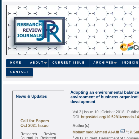
HOME
ABOUT
CURRENT ISSUE
ARCHIVES
INDEXI
CONTACT
Adopting an environmental balanced
News & Updates
environment of business organizatio
development
Vol-3 | Issue-10 | October 2018
| Publi
DOI:
https://doi.org/10.5281/zenodo.1
Call for Papers
Oct-2021 Issue
Author(s)
1
Mohammed Ahmed Al-Afif
;
P. S
Research Review
Journal is Refereed
1
Ph.D. student, Department of Commerc