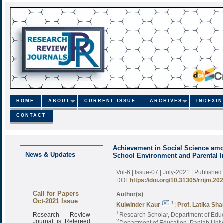
HOME
ABOUT
CURRENT ISSUE
ARCHIVES
INDEXI
CONTACT
Achievement in Social Science amo
News & Updates
School Environment and Parental 
Vol-6 | Issue-07 | July-2021
| Published
DOI:
https://doi.org/10.31305/rrijm.20
Call for Papers
Author(s)
Oct-2021 Issue
1
Kulwinder Kaur
;
Prof. Latika Sh
Research Review
1
Research Scholar, Department of Educ
Journal is Refereed
2
Department of Education, Panjab Univ