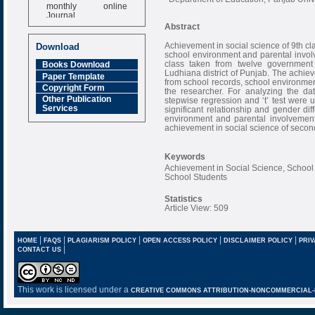
monthly online
Journal
Abstract
Impact Factor
6.377 [SJIF]
Achievement in social science of 9th cl
Download
school environment and parental invol
class taken from twelve governmen
Books Download
Ludhiana district of Punjab. The achie
Paper Template
from school records, school environme
Copyright Form
the researcher. For analyzing the dat
Other Publication
stepwise regression and ‘t’ test were u
Services
significant relationship and gender d
environment and parental involvement a
achievement in social science of secon
Keywords
Achievement in Social Science, School
School Students
Statistics
Article View: 509
|
|
|
|
|
HOME
FAQS
PLAGIARISM POLICY
OPEN ACCESS POLICY
DISCLAIMER POLICY
PRIV
|
CONTACT US
This work is licensed under a
CREATIVE COMMONS ATTRIBUTION-NONCOMMERCIAL-NO