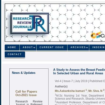
HOME
ABOUT
CURRENT ISSUE
ARCHIVES
INDEXI
CONTACT
A Study to Assess the Breast Feedi
News & Updates
In Selected Urban and Rural Areas
Vol-4 | Issue-7 | July 2019
| Published O
Author(s)
1
2
Call for Papers
Ms.Aakanksha kumari
;
Mr. Siva. N
Oct-2021 Issue
1
M.Sc Nursing 1st Year, Department 
Science and Research, Sharda Univers
Research Review
2
Assistant Professor, Department of 
Journal is Refereed