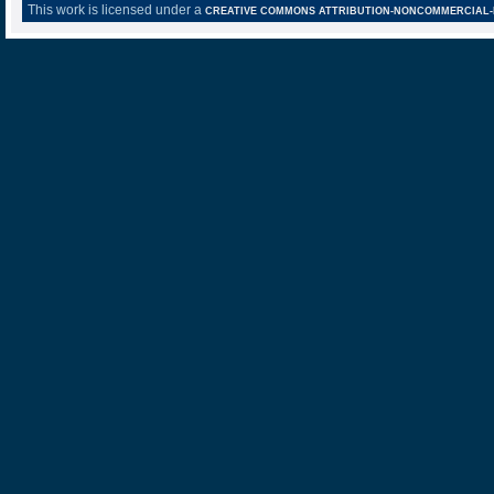
This work is licensed under a
CREATIVE COMMONS ATTRIBUTION-NONCOMMERCIAL-NO