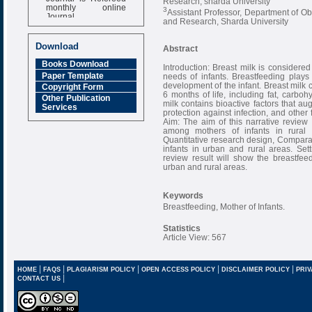
Research, sharda University
monthly online
3
Assistant Professor, Department of O
Journal
and Research, Sharda University
Impact Factor
6.377 [SJIF]
Download
Abstract
Books Download
Introduction: Breast milk is considered t
Paper Template
needs of infants. Breastfeeding plays
development of the infant. Breast milk co
Copyright Form
6 months of life, including fat, carboh
Other Publication
milk contains bioactive factors that a
Services
protection against infection, and other 
Aim: The aim of this narrative review
among mothers of infants in rural
Quantitative research design, Comparat
infants in urban and rural areas. Set
review result will show the breastfee
urban and rural areas.
Keywords
Breastfeeding, Mother of Infants.
Statistics
Article View: 567
|
|
|
|
|
HOME
FAQS
PLAGIARISM POLICY
OPEN ACCESS POLICY
DISCLAIMER POLICY
PRIV
|
CONTACT US