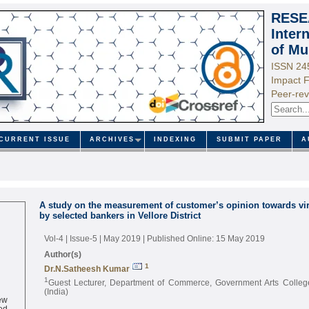
RESE
Inter
of Mu
ISSN 24
Impact F
Peer-rev
CURRENT ISSUE
ARCHIVES
INDEXING
SUBMIT PAPER
A
A study on the measurement of customer’s opinion towards vir
by selected bankers in Vellore District
Vol-4 | Issue-5 | May 2019
| Published Online: 15 May 2019
Author(s)
1
Dr.N.Satheesh Kumar
1
Guest Lecturer, Department of Commerce, Government Arts College
(India)
ew
ed