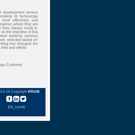
st development service
omoting its technology
 most effectively and
 manner, where they are
so they always ready to
 as the objective of this
rtual banking services
been selected based on
banking has changed the
 time and efforts.
ogy, Customer.
015-16 Copyright
RRIJM
[hit_count]