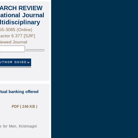
ARCH REVIEW
national Journal
ltidisciplinary
55-3085 (Online)
actor 6.377 [SJIF]
iewed Journal
Search
UTHOR GUIDE
tual banking offered
PDF ( 246 KB )
 for Men, Krishnagiri