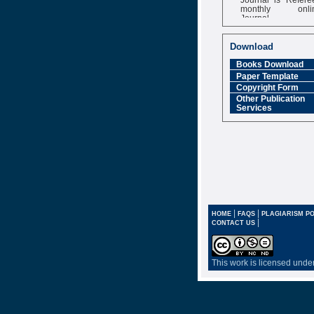
monthly onli
Journal
Impact Factor
6.377 [SJIF]
Download
Books Download
Paper Template
Copyright Form
Other Publication
Services
|
|
HOME
FAQS
PLAGIARISM PO
|
CONTACT US
This work is licensed unde