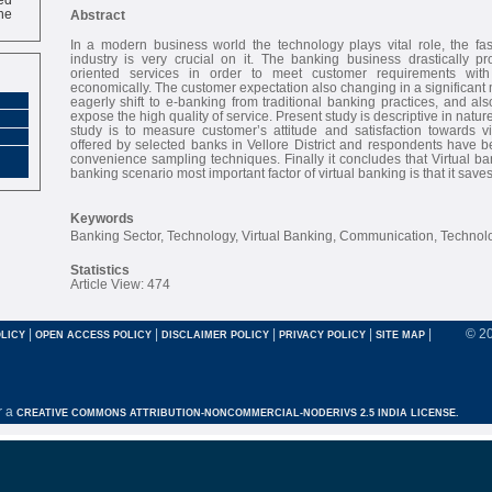
ne
Abstract
In a modern business world the technology plays vital role, the fa
industry is very crucial on it. The banking business drastically pr
oriented services in order to meet customer requirements with
economically. The customer expectation also changing in a significant
eagerly shift to e-banking from traditional banking practices, and al
expose the high quality of service. Present study is descriptive in nature
study is to measure customer’s attitude and satisfaction towards vi
offered by selected banks in Vellore District and respondents have 
convenience sampling techniques. Finally it concludes that Virtual 
banking scenario most important factor of virtual banking is that it saves
Keywords
Banking Sector, Technology, Virtual Banking, Communication, Technol
Statistics
Article View: 474
|
|
|
|
|
© 2
LICY
OPEN ACCESS POLICY
DISCLAIMER POLICY
PRIVACY POLICY
SITE MAP
r a
CREATIVE COMMONS ATTRIBUTION-NONCOMMERCIAL-NODERIVS 2.5 INDIA LICENSE.