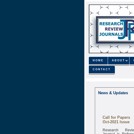
HOME
ABOUT
CONTACT
News & Updates
Call for Papers
Oct-2021 Issue
Research Revi
Journal is Refere