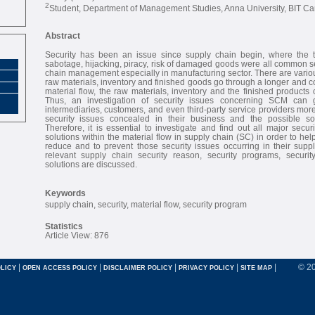
2
Student, Department of Management Studies, Anna University, BIT Cam
Abstract
Security has been an issue since supply chain begin, where the th
sabotage, hijacking, piracy, risk of damaged goods were all common se
chain management especially in manufacturing sector. There are vario
raw materials, inventory and finished goods go through a longer and c
material flow, the raw materials, inventory and the finished products 
Thus, an investigation of security issues concerning SCM can 
intermediaries, customers, and even third-party service providers mor
security issues concealed in their business and the possible so
Therefore, it is essential to investigate and find out all major secur
solutions within the material flow in supply chain (SC) in order to he
reduce and to prevent those security issues occurring in their supp
relevant supply chain security reason, security programs, securi
solutions are discussed.
Keywords
supply chain, security, material flow, security program
Statistics
Article View: 876
|
|
|
|
|
© 2
LICY
OPEN ACCESS POLICY
DISCLAIMER POLICY
PRIVACY POLICY
SITE MAP