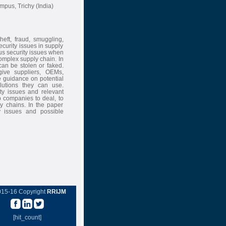
pus, Trichy (India)
eft, fraud, smuggling,
curity issues in supply
us security issues when
omplex supply chain. In
can be stolen or faked.
give suppliers, OEMs,
e guidance on potential
lutions they can use.
ity issues and relevant
lp companies to deal, to
ly chains. In the paper
ty issues and possible
015-16 Copyright
RRIJM
[hit_count]