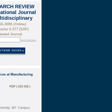
ARCH REVIEW
national Journal
ltidisciplinary
55-3085 (Online)
actor 6.377 [SJIF]
iewed Journal
Search
UTHOR GUIDE
ces at Manufacturing
PDF ( 203 KB )
iversity, BIT Campus,