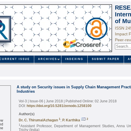
RESE
Inter
of Mu
ISSN 24
Impact F
Peer-rev
CURRENT ISSUE
ARCHIVES
INDEXING
SUBMIT PAPER
A
A study on Security issues in Supply Chain Management Practi
Industries
Vol-3 | Issue-06 | June 2018
| Published Online: 02 June 2018
DOI:
https://doi.org/10.5281/zenodo.1258100
Author(s)
ew
1
2
Dr. C. ThirumalAzhagan
;
P. Karthika
ed
1
Assistant Professor, Department of Management Studies, Anna Un
ne
Trichy (India)