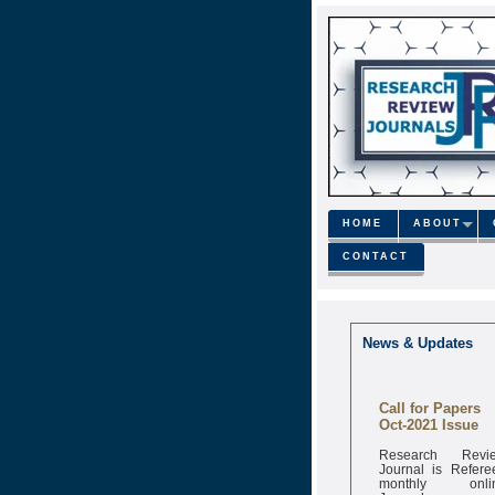
HOME
ABOUT
CONTACT
News & Updates
Call for Papers
Oct-2021 Issue
Research Revi
Journal is Refere
monthly onli
Journal