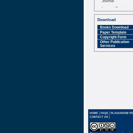
Impact Factor
6.377 [SJIF]
Download
Books Download
Paper Template
Copyright Form
Other Publication
Services
|
|
HOME
FAQS
PLAGIARISM PO
|
CONTACT US