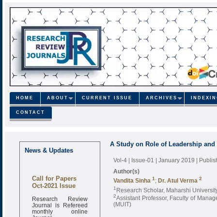
HOME
ABOUT
CURRENT ISSUE
ARCHIVES
INDEXI
CONTACT
A Study on Role of Leadership and 
News & Updates
Vol-4 | Issue-01 | January 2019
| Publi
Author(s)
Call for Papers
1
2
Vandita Sinha
;
Dr. Atul Verma
Oct-2021 Issue
1
Research Scholar, Maharshi Universit
2
Research Review
Assistant Professor, Faculty of Manag
Journal is Refereed
(MUIT)
monthly online
Journal