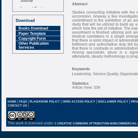
Abstract
Impact Factor
6.377 [SJIF]
Studies connecting initiative with the 
uncommon. Anyway a few investigations
commitment to the exhibition of an asso
Download
study that will be utilized to build up 
which fuse the job of initiative. The ex
Books Download
assortment is finished utilizing poll
Paper Template
medical caretakers in a single emerg
Copyright Form
that there is solid impact of administr
Other Publication
fulfilment and authoritative duty felt 
Services
that there is contrasts in administrat
Among specialists, allure is a signi
attendants, steady methodology is progr
Keywords
Leadership, Service Quality, Organizati
Statistics
Article View: 339
|
|
|
|
|
HOME
FAQS
PLAGIARISM POLICY
OPEN ACCESS POLICY
DISCLAIMER POLICY
PRIV
|
CONTACT US
This work is licensed under a
CREATIVE COMMONS ATTRIBUTION-NONCOMMERCIAL-NO