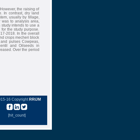
However, the raising of
. In contrast, dry land
em, usually by tillage,
 was to analysis area,
s study intends to use a
for the study purpose.
17-2018. In the overall
land crops mecheri block
 and pulses Cowpeas,
ntil and Oilseeds in
reased. Over the period
015-16 Copyright
RRIJM
[hit_count]