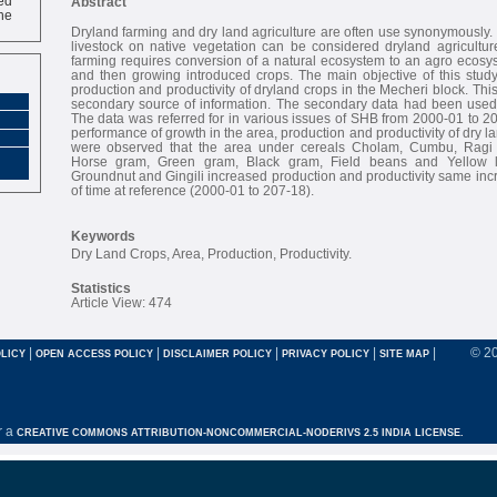
Abstract
ne
Dryland farming and dry land agriculture are often use synonymously. 
livestock on native vegetation can be considered dryland agriculture
farming requires conversion of a natural ecosystem to an agro ecosyst
and then growing introduced crops. The main objective of this study
production and productivity of dryland crops in the Mecheri block. Thi
secondary source of information. The secondary data had been used 
The data was referred for in various issues of SHB from 2000-01 to 20
performance of growth in the area, production and productivity of dry 
were observed that the area under cereals Cholam, Cumbu, Ragi
Horse gram, Green gram, Black gram, Field beans and Yellow le
Groundnut and Gingili increased production and productivity same inc
of time at reference (2000-01 to 207-18).
Keywords
Dry Land Crops, Area, Production, Productivity.
Statistics
Article View: 474
|
|
|
|
|
© 2
LICY
OPEN ACCESS POLICY
DISCLAIMER POLICY
PRIVACY POLICY
SITE MAP
r a
CREATIVE COMMONS ATTRIBUTION-NONCOMMERCIAL-NODERIVS 2.5 INDIA LICENSE.