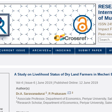
RESE
Inter
of Mu
ISSN 24
Impact F
Peer-rev
CURRENT ISSUE
ARCHIVES
INDEXING
SUBMIT PAPER
A
A Study on Livelihood Status of Dry Land Farmers in Mecheri B
Vol-4 | Issue-6 | June 2019
| Published Online: 12 June 2019
Author(s)
1
2
Dr.A. Saravanadurai
;
P. Prakasam
1
Associate Professor, Department of Economics, Periyar University, Sa
2
Research Scholar, Department of Economics, Periyar University, Sale
ew
ed