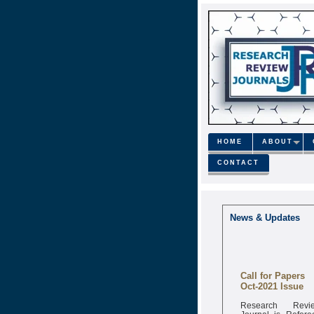
HOME
ABOUT
CONTACT
News & Updates
Call for Papers
Oct-2021 Issue
Research Revi
Journal is Refere