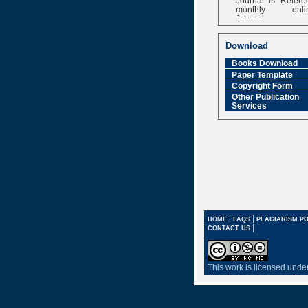
monthly onli
Journal
Impact Factor
6.377 [SJIF]
Download
Books Download
Paper Template
Copyright Form
Other Publication
Services
|
|
HOME
FAQS
PLAGIARISM PO
|
CONTACT US
This work is licensed unde