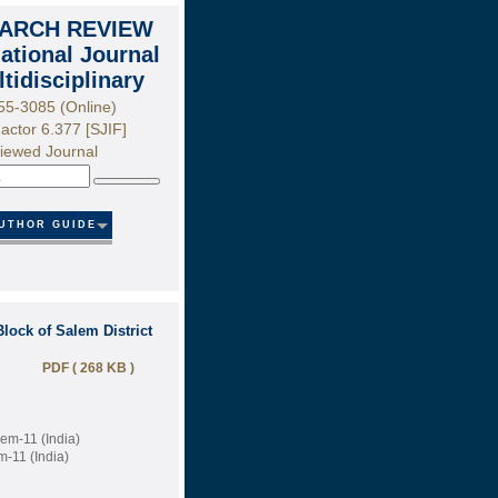
ARCH REVIEW
national Journal
ltidisciplinary
55-3085 (Online)
actor 6.377 [SJIF]
iewed Journal
Search
UTHOR GUIDE
lock of Salem District
PDF ( 268 KB )
lem-11 (India)
m-11 (India)