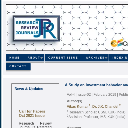
HOME
ABOUT
CURRENT ISSUE
ARCHIVES
INDEXI
CONTACT
A Study on Investment behavior and
News & Updates
Vol-4 | Issue-02 | February 2019
| Publ
Author(s)
1
2
Vikas Kumar
;
Dr. J.K. Chandel
Call for Papers
1
Research Scholar, USM, KUK (India)
Oct-2021 Issue
2
Assistant Professor, IMS, KUK (India)
Research Review
Journal is Refereed
Abstract