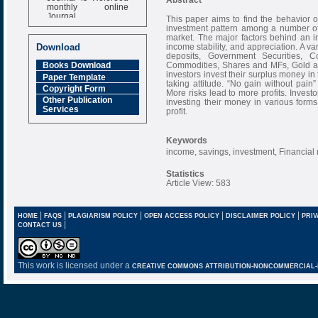
monthly online
Journal
This paper aims to find the behavior of
investment pattern among a number of 
Impact Factor
market. The major factors behind an inv
6.377 [SJIF]
income stability, and appreciation. A v
Download
deposits, Government Securities, C
Commodities, Shares and MFs, Gold an
Books Download
investors invest their surplus money i
Paper Template
taking attitude. “No gain without pain
Copyright Form
More risks lead to more profits. Invest
Other Publication
investing their money in various form
Services
profit.
Keywords
income, savings, investment, Financial 
Statistics
Article View: 583
|
|
|
|
|
HOME
FAQS
PLAGIARISM POLICY
OPEN ACCESS POLICY
DISCLAIMER POLICY
PRIV
|
CONTACT US
This work is licensed under a
CREATIVE COMMONS ATTRIBUTION-NONCOMMERCIAL-NO