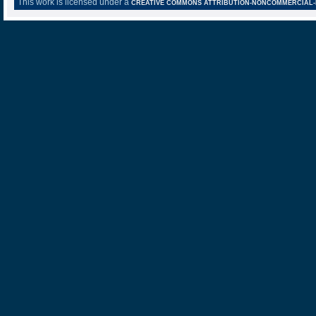
This work is licensed under a
CREATIVE COMMONS ATTRIBUTION-NONCOMMERCIAL-NO