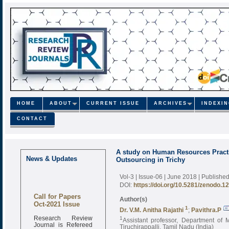
HOME
ABOUT
CURRENT ISSUE
ARCHIVES
INDEXI
CONTACT
A study on Human Resources Pract
News & Updates
Outsourcing in Trichy
Vol-3 | Issue-06 | June 2018
| Publishe
DOI:
https://doi.org/10.5281/zenodo.1
Call for Papers
Author(s)
Oct-2021 Issue
1
Dr. V.M. Anitha Rajathi
;
Pavithra.P
Research Review
1
Assistant professor, Department of 
Journal is Refereed
Tiruchirappalli, Tamil Nadu (India)
monthly online