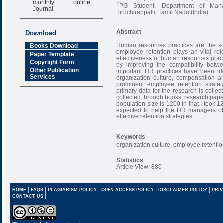
2
PG Student, Department of Manag
Journal
Tiruchirappalli, Tamil Nadu (India)
Impact Factor
6.377 [SJIF]
Abstract
Download
Human resources practices are the so
Books Download
employee retention plays an vital ro
Paper Template
effectiveness of human resources prac
Copyright Form
by improving the compatibility bet
Other Publication
important HR practices have been iden
Services
organization culture, compensation a
prominent employee retention strateg
primary data for the research is colle
collected through books, research paper,
population size is 1200 in that I took 1
expected to help the HR managers of 
effective retention strategies.
Keywords
organization culture, employee retenti
Statistics
Article View: 880
|
|
|
|
|
HOME
FAQS
PLAGIARISM POLICY
OPEN ACCESS POLICY
DISCLAIMER POLICY
PRIV
|
CONTACT US