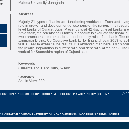
ne
Maheta University, Junagadh
Abstract
Majorly 21 types of banks are functioning worldwide. Each and ever
role in growth and development of economy of the nation. This research
level banks of Gujarat State. Presently total 42 district level banks are
Amid them, the orientation is taken in account to evaluate the financi
two parameters – current ratio and debt equity ratio of the bank. The 
Jamnagar District Co-Operative bank ltd for financial year 2013 to 201
test is used to examine the results. It is observed that there is signifi
the yearly upgradation in current ratio and debt ratio of the bank. Th
worked for Saurashtra region of Gujarat state.
Keywords
Current Ratio, Debt Ratio, t – test
Statistics
Article View: 380
|
|
|
|
|
© 2
LICY
OPEN ACCESS POLICY
DISCLAIMER POLICY
PRIVACY POLICY
SITE MAP
r a
CREATIVE COMMONS ATTRIBUTION-NONCOMMERCIAL-NODERIVS 2.5 INDIA LICENSE.