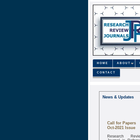
HOME
ABOUT
CONTACT
News & Updates
Call for Papers
Oct-2021 Issue
Research Revi
Journal is Refere