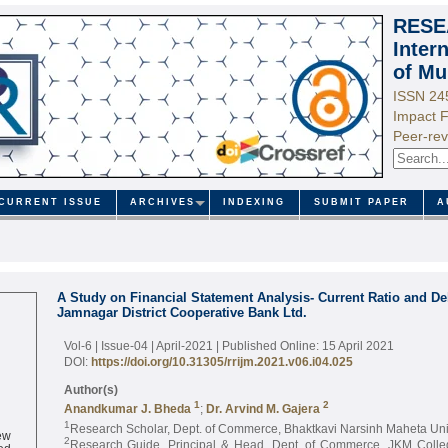
RESE
Inter
of Mu
ISSN 24
Impact F
Peer-rev
CURRENT ISSUE
ARCHIVES
INDEXING
SUBMIT PAPER
A
A Study on Financial Statement Analysis- Current Ratio and Deb
Jamnagar District Cooperative Bank Ltd.
Vol-6 | Issue-04 | April-2021
| Published Online: 15 April 2021
DOI:
https://doi.org/10.31305/rrijm.2021.v06.i04.025
Author(s)
1
2
Anandkumar J. Bheda
;
Dr. Arvind M. Gajera
1
Research Scholar, Dept. of Commerce, Bhaktkavi Narsinh Maheta Uni
ew
2
ed
Research Guide, Principal & Head, Dept. of Commerce, JKM Colle