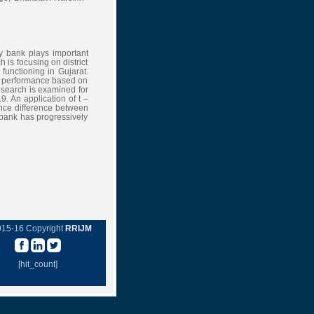
y bank plays important
 is focusing on district
 functioning in Gujarat.
al performance based on
research is examined for
9. An application of t –
cance difference between
e bank has progressively
015-16 Copyright
RRIJM
[hit_count]