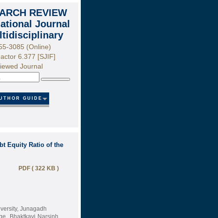
ARCH REVIEW
national Journal
ltidisciplinary
55-3085 (Online)
actor 6.377 [SJIF]
iewed Journal
Search
UTHOR GUIDE
t Equity Ratio of the
PDF ( 322 KB )
versity, Junagadh
ge, Bhaktkavi Narsinh