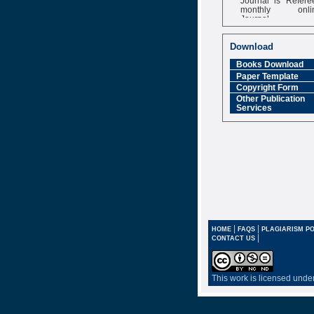
monthly onli
Journal
Impact Factor
6.377 [SJIF]
Download
Books Download
Paper Template
Copyright Form
Other Publication
Services
|
|
HOME
FAQS
PLAGIARISM PO
|
CONTACT US
This work is licensed unde