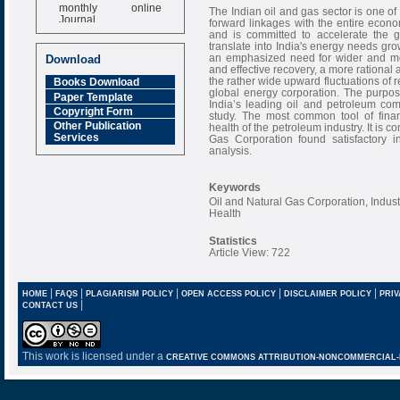
monthly online
The Indian oil and gas sector is one of 
Journal
forward linkages with the entire econ
and is committed to accelerate the
Impact Factor
translate into India's energy needs gr
6.377 [SJIF]
an emphasized need for wider and more
Download
and effective recovery, a more rational
the rather wide upward fluctuations of r
Books Download
global energy corporation. The purpose 
Paper Template
India’s leading oil and petroleum com
Copyright Form
study. The most common tool of financ
Other Publication
health of the petroleum industry. It is 
Services
Gas Corporation found satisfactory 
analysis.
Keywords
Oil and Natural Gas Corporation, Indust
Health
Statistics
Article View: 722
|
|
|
|
|
HOME
FAQS
PLAGIARISM POLICY
OPEN ACCESS POLICY
DISCLAIMER POLICY
PRIV
|
CONTACT US
This work is licensed under a
CREATIVE COMMONS ATTRIBUTION-NONCOMMERCIAL-NO