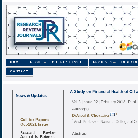
HOME
ABOUT
CURRENT ISSUE
ARCHIVES
INDEXI
CONTACT
A Study on Financial Health of Oil
News & Updates
Vol-3 | Issue-02 | February 2018
| Publ
Author(s)
1
Dr.Vipul B. Chovatiya
Call for Papers
1
Asst. Professor, National College of 
Oct-2021 Issue
Research Review
Abstract
Journal is Refereed