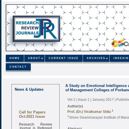
HOME
ABOUT
CURRENT ISSUE
ARCHIVES
INDEXI
CONTACT
A Study on Emotional Intelligence
News & Updates
of Management Colleges of Porband
Vol-2 | Issue-1 | January 2017
| Publis
Author(s)
1
Call for Papers
Prof. (Dr.) Viralkumar Shilu
Oct-2021 Issue
1
Shree Swaminarayan Institute of Mana
Research Review
Journal is Refereed
Abstract