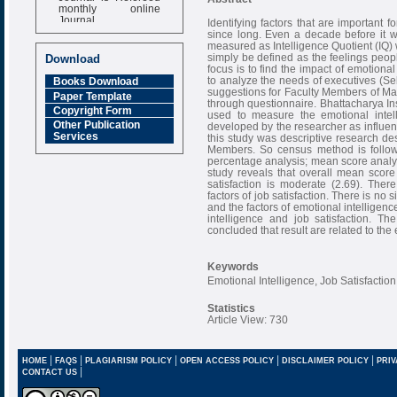
monthly online
Journal
Identifying factors that are important 
since long. Even a decade before it was
Impact Factor
measured as Intelligence Quotient (IQ) w
6.377 [SJIF]
simply be defined as the feelings peopl
Download
focus is to find the impact of emotiona
to analyze the needs of executives (Se
Books Download
suggestions for Faculty Members of M
Paper Template
through questionnaire. Bhattacharya In
Copyright Form
used to measure the emotional intel
Other Publication
developed by the researcher as influent
Services
this study was descriptive research des
Members. So census method is followed
percentage analysis; mean score analysi
study reveals that overall mean score
satisfaction is moderate (2.69). Ther
factors of job satisfaction. There is no
and the factors of emotional intelligenc
intelligence and job satisfaction. T
concluded that result are related to the
Keywords
Emotional Intelligence, Job Satisfacti
Statistics
Article View: 730
|
|
|
|
|
HOME
FAQS
PLAGIARISM POLICY
OPEN ACCESS POLICY
DISCLAIMER POLICY
PRIV
|
CONTACT US