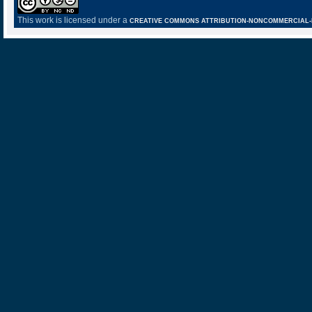
This work is licensed under a
CREATIVE COMMONS ATTRIBUTION-NONCOMMERCIAL-NO