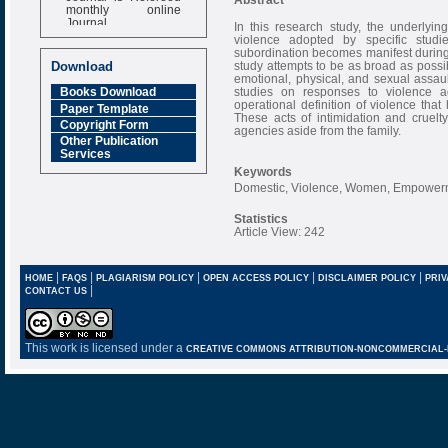
monthly online
Journal
In this research study, the underlyin
violence adopted by specific studi
Impact Factor
subordination becomes manifest during a
6.377 [SJIF]
study attempts to be as broad as possib
Download
emotional, physical, and sexual assault
studies on responses to violence a
Books Download
operational definition of violence that
Paper Template
These acts of intimidation and cruelt
Copyright Form
agencies aside from the family.
Other Publication
Services
Keywords
Domestic, Violence, Women, Empower
Statistics
Article View: 242
|
|
|
|
|
HOME
FAQS
PLAGIARISM POLICY
OPEN ACCESS POLICY
DISCLAIMER POLICY
PRIV
|
CONTACT US
This work is licensed under a
CREATIVE COMMONS ATTRIBUTION-NONCOMMERCIAL-NO