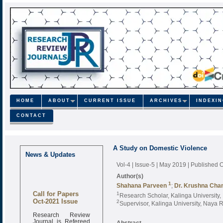
HOME
ABOUT
CURRENT ISSUE
ARCHIVES
INDEXI
CONTACT
A Study on Domestic Violence
News & Updates
Vol-4 | Issue-5 | May 2019
| Published 
Author(s)
1
Shahana Parveen
;
Dr. Krushna Chan
Call for Papers
1
Research Scholar, Kalinga University
Oct-2021 Issue
2
Supervisor, Kalinga University, Naya 
Research Review
Journal is Refereed
Abstract