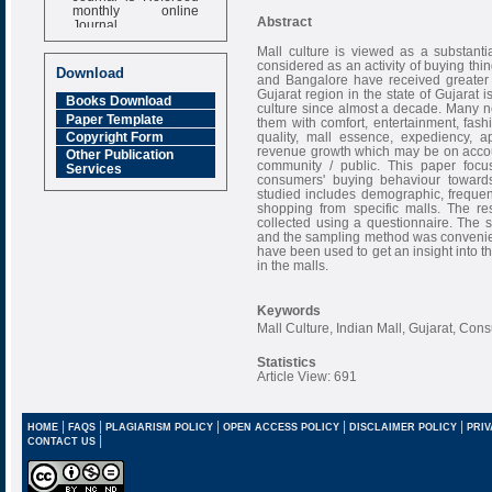
monthly online
Journal
Abstract
Impact Factor
Mall culture is viewed as a substantia
considered as an activity of buying th
6.377 [SJIF]
Download
and Bangalore have received greater 
Gujarat region in the state of Gujarat 
Books Download
culture since almost a decade. Many ne
Paper Template
them with comfort, entertainment, fash
quality, mall essence, expediency, a
Copyright Form
revenue growth which may be on accou
Other Publication
community / public. This paper foc
Services
consumers' buying behaviour towards 
studied includes demographic, frequenc
shopping from specific malls. The re
collected using a questionnaire. The
and the sampling method was convenien
have been used to get an insight into t
in the malls.
Keywords
Mall Culture, Indian Mall, Gujarat, Con
Statistics
Article View: 691
|
|
|
|
|
HOME
FAQS
PLAGIARISM POLICY
OPEN ACCESS POLICY
DISCLAIMER POLICY
PRIV
|
CONTACT US