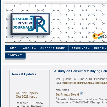
HOME
ABOUT
CURRENT ISSUE
ARCHIVES
INDEXI
CONTACT
A study on Consumers’ Buying Beha
News & Updates
Vol-3 | Issue-06 | June 2018
| Publishe
DOI:
https://doi.org/10.5281/zenodo.1
Author(s)
Call for Papers
1
Dr. Pranav Desai
Oct-2021 Issue
1
Assistant Professor, Faculty of Man
Research Review
Technology (CHARUSAT) Changa, Anand
Journal is Refereed