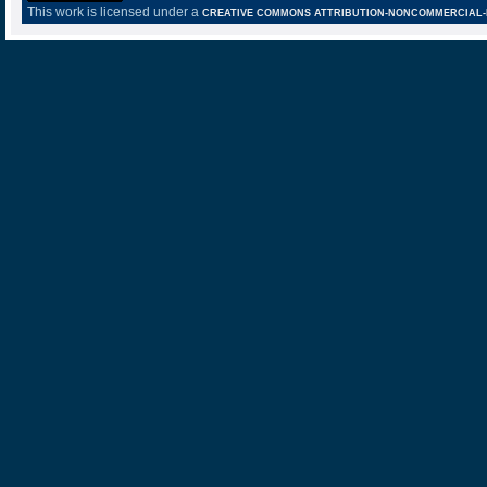
This work is licensed under a
CREATIVE COMMONS ATTRIBUTION-NONCOMMERCIAL-NO