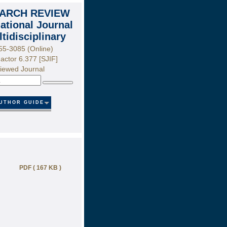
ARCH REVIEW
national Journal
ltidisciplinary
55-3085 (Online)
actor 6.377 [SJIF]
iewed Journal
Search
UTHOR GUIDE
PDF ( 167 KB )