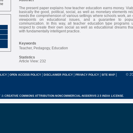
ne
The present paper explains how teacher education earns money. Viabl
basically the good, political, social, as well as monetary elements re
needs the comprehension of various settings where schools work, an e
viewpoints on educational issues, and a guarantee to popul
communication. In this way, all teacher education type programs 
respect to create their own social as well as educational dreams th
with fundamentally intelligent practice.
Keywords
Teacher, Pedagogy, Education
Statistics
Article View: 232
|
|
|
|
|
© 2
LICY
OPEN ACCESS POLICY
DISCLAIMER POLICY
PRIVACY POLICY
SITE MAP
r a
CREATIVE COMMONS ATTRIBUTION-NONCOMMERCIAL-NODERIVS 2.5 INDIA LICENSE.