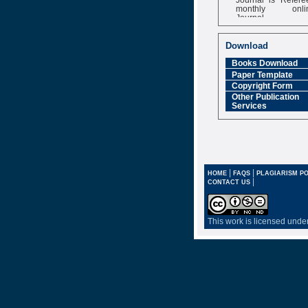
monthly onli
Journal
Impact Factor
6.377 [SJIF]
Download
Books Download
Paper Template
Copyright Form
Other Publication
Services
|
|
HOME
FAQS
PLAGIARISM PO
|
CONTACT US
This work is licensed unde