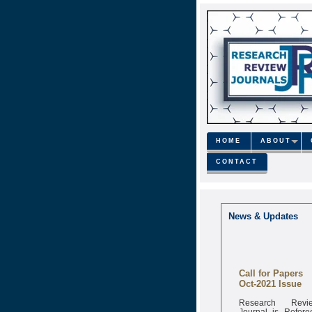
HOME
ABOUT
CONTACT
News & Updates
Call for Papers
Oct-2021 Issue
Research Revi
Journal is Refere