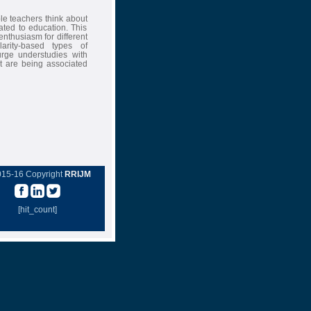
e teachers think about
lated to education. This
nthusiasm for different
arity-based types of
urge understudies with
at are being associated
015-16 Copyright
RRIJM
[hit_count]