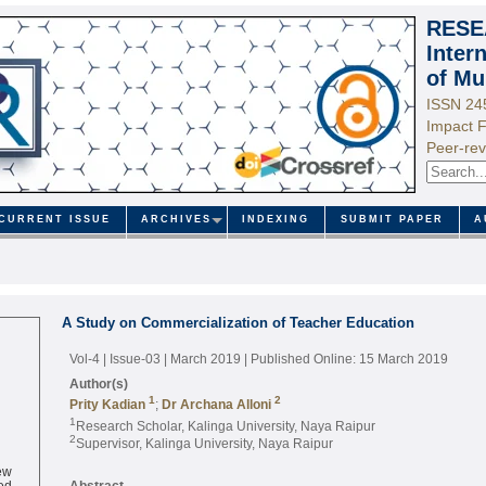
RESE
Inter
of Mu
ISSN 24
Impact F
Peer-rev
CURRENT ISSUE
ARCHIVES
INDEXING
SUBMIT PAPER
A
A Study on Commercialization of Teacher Education
Vol-4 | Issue-03 | March 2019
| Published Online: 15 March 2019
Author(s)
1
2
Prity Kadian
;
Dr Archana Alloni
1
Research Scholar, Kalinga University, Naya Raipur
2
Supervisor, Kalinga University, Naya Raipur
ew
ed
Abstract