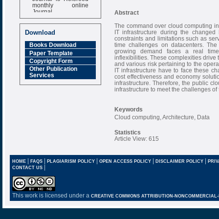
monthly online
Journal
Abstract
Impact Factor
The command over cloud computing infr
6.377 [SJIF]
IT infrastructure during the changed
Download
constraints and limitations such as ser
time challenges on datacenters. The 
Books Download
growing demand faces a real time 
Paper Template
inflexibilities. These complexities driv
Copyright Form
and various risk pertaining to the oper
Other Publication
IT infrastructure have to face these c
Services
cost effectiveness and economy soluti
infrastructure. Therefore, the public c
infrastructure to meet the challenges o
Keywords
Cloud computing, Architecture, Data
Statistics
Article View: 615
|
|
|
|
|
HOME
FAQS
PLAGIARISM POLICY
OPEN ACCESS POLICY
DISCLAIMER POLICY
PRIV
|
CONTACT US
This work is licensed under a
CREATIVE COMMONS ATTRIBUTION-NONCOMMERCIAL-NO