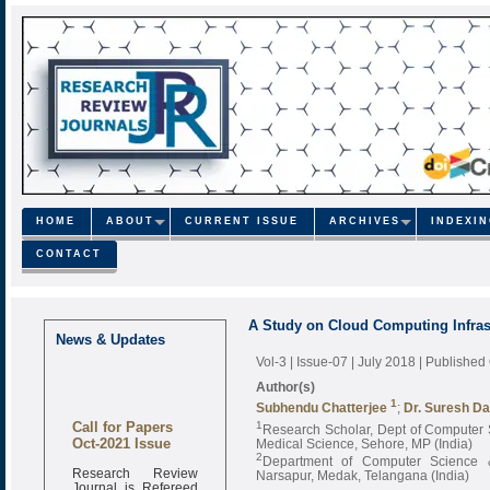
HOME
ABOUT
CURRENT ISSUE
ARCHIVES
INDEXI
CONTACT
A Study on Cloud Computing Infras
News & Updates
Vol-3 | Issue-07 | July 2018
| Published
Author(s)
1
Subhendu Chatterjee
;
Dr. Suresh Da
Call for Papers
1
Research Scholar, Dept of Computer S
Oct-2021 Issue
Medical Science, Sehore, MP (India)
2
Department of Computer Science &
Research Review
Narsapur, Medak, Telangana (India)
Journal is Refereed