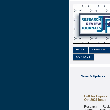
HOME
ABOUT
CONTACT
News & Updates
Call for Papers
Oct-2021 Issue
Research Revi
Journal is Refere