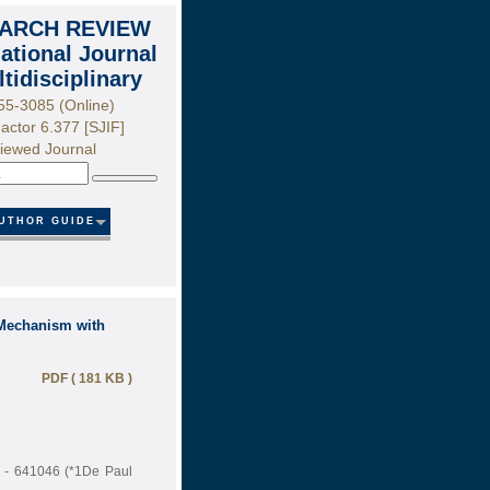
ARCH REVIEW
national Journal
ltidisciplinary
55-3085 (Online)
actor 6.377 [SJIF]
iewed Journal
Search
UTHOR GUIDE
 Mechanism with
PDF ( 181 KB )
e - 641046 (*1De Paul