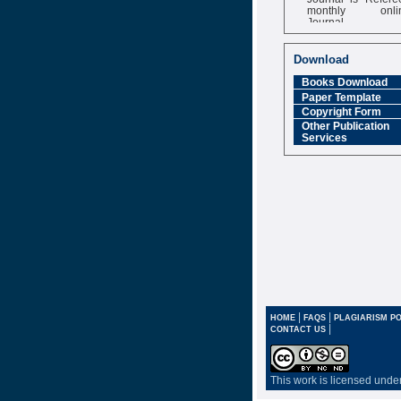
monthly onli
Journal
Impact Factor
6.377 [SJIF]
Download
Books Download
Paper Template
Copyright Form
Other Publication
Services
|
|
HOME
FAQS
PLAGIARISM PO
|
CONTACT US
This work is licensed unde