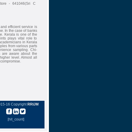
atore - 641046(Sri C
nd efficient service is
ne. In the case of banks
ce. Kerala is one of the
nts plays vital role to
 academicians in Kerala
ples from various parts
enience sampling. Chi-
s are aware about the
igher level. Almost all
o compromise.
015-16 Copyright
RRIJM
[hit_count]