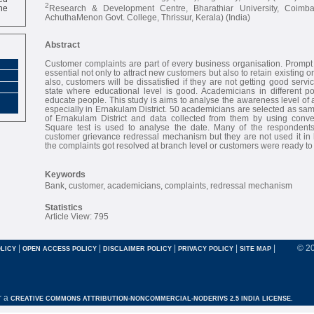
ne
2
Research & Development Centre, Bharathiar University, Coimb
AchuthaMenon Govt. College, Thrissur, Kerala) (India)
Abstract
Customer complaints are part of every business organisation. Prompt a
essential not only to attract new customers but also to retain existing o
also, customers will be dissatisfied if they are not getting good servi
state where educational level is good. Academicians in different poi
educate people. This study is aims to analyse the awareness level of
especially in Ernakulam District. 50 academicians are selected as sam
of Ernakulam District and data collected from them by using conv
Square test is used to analyse the date. Many of the respondent
customer grievance redressal mechanism but they are not used it in h
the complaints got resolved at branch level or customers were ready t
Keywords
Bank, customer, academicians, complaints, redressal mechanism
Statistics
Article View: 795
|
|
|
|
|
© 2
LICY
OPEN ACCESS POLICY
DISCLAIMER POLICY
PRIVACY POLICY
SITE MAP
r a
CREATIVE COMMONS ATTRIBUTION-NONCOMMERCIAL-NODERIVS 2.5 INDIA LICENSE.