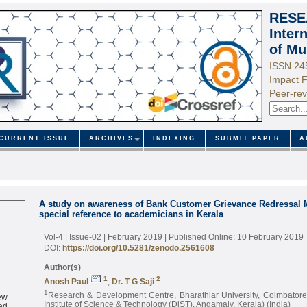
RESE
Inter
of Mu
ISSN 24
Impact F
Peer-rev
CURRENT ISSUE
ARCHIVES
INDEXING
SUBMIT PAPER
A
A study on awareness of Bank Customer Grievance Redressal
special reference to academicians in Kerala
Vol-4 | Issue-02 | February 2019
| Published Online: 10 February 2019
DOI:
https://doi.org/10.5281/zenodo.2561608
Author(s)
1
2
Anosh Paul
;
Dr. T G Saji
1
ew
Research & Development Centre, Bharathiar University, Coimbator
ed
Institute of Science & Technology (DiST), Angamaly, Kerala) (India)