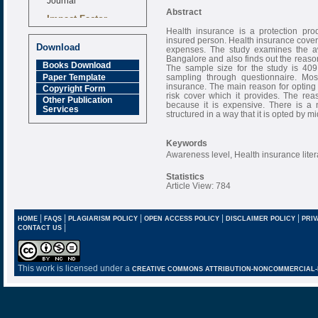
Abstract
Impact Factor
6.377 [SJIF]
Health insurance is a protection pro
insured person. Health insurance covers
Download
expenses. The study examines the a
Bangalore and also finds out the reason
Books Download
The sample size for the study is 409
Paper Template
sampling through questionnaire. Mo
insurance. The main reason for opting f
Copyright Form
risk cover which it provides. The rea
Other Publication
because it is expensive. There is a 
Services
structured in a way that it is opted by m
Keywords
Awareness level, Health insurance liter
Statistics
Article View: 784
|
|
|
|
|
HOME
FAQS
PLAGIARISM POLICY
OPEN ACCESS POLICY
DISCLAIMER POLICY
PRIV
|
CONTACT US
This work is licensed under a
CREATIVE COMMONS ATTRIBUTION-NONCOMMERCIAL-NO