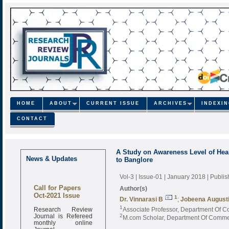
HOME
ABOUT
CURRENT ISSUE
ARCHIVES
INDEXI
CONTACT
A Study on Awareness Level of Hea
News & Updates
to Banglore
Vol-3 | Issue-01 | January 2018
| Publi
Call for Papers
Author(s)
Oct-2021 Issue
1
Dr. Vinnarasi B
;
Jobeena August
Research Review
1
Associate Professor, Department Of Co
Journal is Refereed
2
M.com Scholar, Department Of Commerc
monthly online
Journal