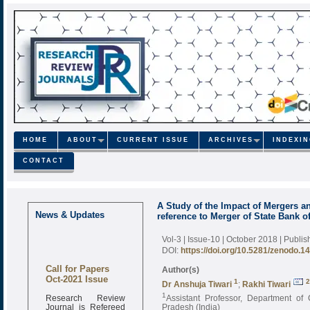
HOME
ABOUT
CURRENT ISSUE
ARCHIVES
INDEXI
CONTACT
A Study of the Impact of Mergers a
News & Updates
reference to Merger of State Bank of
Vol-3 | Issue-10 | October 2018
| Publi
DOI:
https://doi.org/10.5281/zenodo.1
Call for Papers
Author(s)
Oct-2021 Issue
1
2
Dr Anshuja Tiwari
;
Rakhi Tiwari
Research Review
1
Assistant Professor, Department of
Journal is Refereed
Pradesh (India)