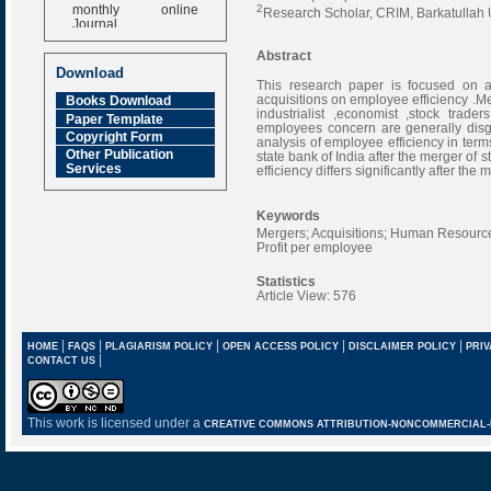
monthly online
2
Research Scholar, CRIM, Barkatullah 
Journal
Impact Factor
Abstract
6.377 [SJIF]
Download
This research paper is focused on a
acquisitions on employee efficiency .Me
Books Download
industrialist ,economist ,stock trad
Paper Template
employees concern are generally disg
Copyright Form
analysis of employee efficiency in ter
Other Publication
state bank of India after the merger of
Services
efficiency differs significantly after the
Keywords
Mergers; Acquisitions; Human Resource
Profit per employee
Statistics
Article View: 576
|
|
|
|
|
HOME
FAQS
PLAGIARISM POLICY
OPEN ACCESS POLICY
DISCLAIMER POLICY
PRIV
|
CONTACT US
This work is licensed under a
CREATIVE COMMONS ATTRIBUTION-NONCOMMERCIAL-NO