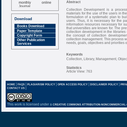
monthly online
Abstract
Journal
Collection Development is a process
Impact Factor
materials for the use of the users in t
6.377 [SJIF]
formulation of a systematic plan to bui
Download
users. Thus, it is necessary for the pa
information resources necessary for sus
Books Download
that universities are known for. The pre
Paper Template
collection development in the libraries
the concept of collection developmen
Copyright Form
collection management. This process wil
Other Publication
needs, goals, objectives and priorities of
Services
Keywords
Collection, Library, Management, Objec
Statistics
Article View: 763
|
|
|
|
|
HOME
FAQS
PLAGIARISM POLICY
OPEN ACCESS POLICY
DISCLAIMER POLICY
PRIV
|
CONTACT US
This work is licensed under a
CREATIVE COMMONS ATTRIBUTION-NONCOMMERCIAL-NO