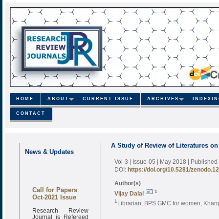
HOME
ABOUT
CURRENT ISSUE
ARCHIVES
INDEXI
CONTACT
A Study of Review of Literatures on
News & Updates
Vol-3 | Issue-05 | May 2018
| Published
DOI:
https://doi.org/10.5281/zenodo.1
Author(s)
Call for Papers
1
Vijay Dalal
Oct-2021 Issue
1
Librarian, BPS GMC for women, Khanp
Research Review
Journal is Refereed