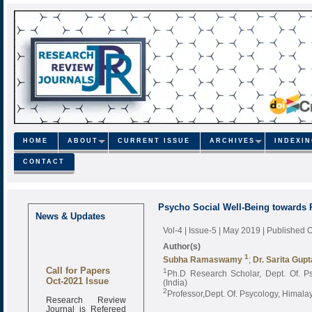
HOME
ABOUT
CURRENT ISSUE
ARCHIVES
INDEXI
CONTACT
Psycho Social Well-Being towards P
News & Updates
Vol-4 | Issue-5 | May 2019
| Published 
Author(s)
1
Subha Ramaswamy
;
Dr. Sarita Gupt
Call for Papers
1
Ph.D Research Scholar, Dept. Of. Ps
Oct-2021 Issue
(India)
2
Professor,Dept. Of. Psycology, Himala
Research Review
Journal is Refereed