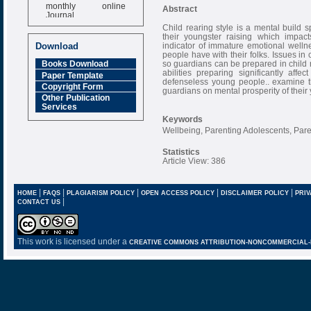
monthly online
Abstract
Journal
Child rearing style is a mental build 
Impact Factor
their youngster raising which impac
6.377 [SJIF]
indicator of immature emotional wellne
Download
people have with their folks. Issues in
so guardians can be prepared in child 
Books Download
abilities preparing significantly aff
Paper Template
defenseless young people.. examine th
Copyright Form
guardians on mental prosperity of their 
Other Publication
Services
Keywords
Wellbeing, Parenting Adolescents, Pare
Statistics
Article View: 386
|
|
|
|
|
HOME
FAQS
PLAGIARISM POLICY
OPEN ACCESS POLICY
DISCLAIMER POLICY
PRIV
|
CONTACT US
This work is licensed under a
CREATIVE COMMONS ATTRIBUTION-NONCOMMERCIAL-NO