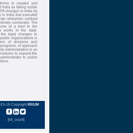
forms in created and
India as falling inside
NPA changes in India by
in India that executed
nge rehearses contrast
enerally connected. The
 one of a kind to the
s works in the state.
m the legal changes to
public organizations is
tion of divisions and
nd programs, of approach
lic Administration is an
rocedures to expand the
dministrator to public
tions.
015-16 Copyright
RRIJM
[hit_count]