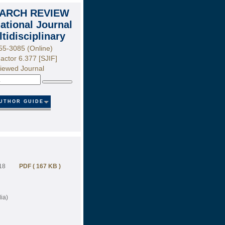
ARCH REVIEW
national Journal
ltidisciplinary
55-3085 (Online)
actor 6.377 [SJIF]
iewed Journal
Search
UTHOR GUIDE
18
PDF ( 167 KB )
ia)