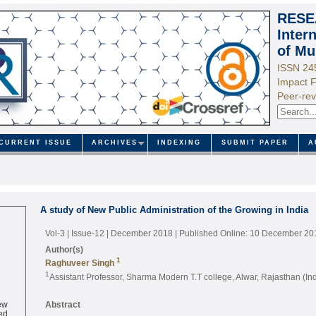
RESE
Inter
of Mu
ISSN 24
Impact F
Peer-rev
CURRENT ISSUE
ARCHIVES
INDEXING
SUBMIT PAPER
A
A study of New Public Administration of the Growing in India
Vol-3 | Issue-12 | December 2018
| Published Online: 10 December 20
Author(s)
1
Raghuveer Singh
1
Assistant Professor, Sharma Modern T.T college, Alwar, Rajasthan (Ind
ew
Abstract
ed