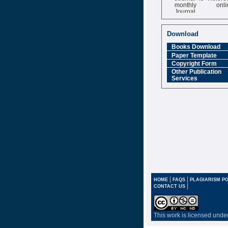
monthly onli
Journal
Impact Factor
6.377 [SJIF]
Download
Books Download
Paper Template
Copyright Form
Other Publication
Services
|
|
HOME
FAQS
PLAGIARISM PO
|
CONTACT US
This work is licensed unde