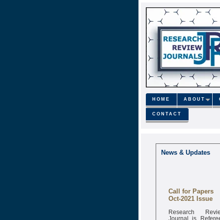
HOME
ABOUT
CONTACT
News & Updates
Call for Papers
Oct-2021 Issue
Research Revi
Journal is Refere