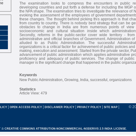
ne
The examination looks to compress the encounters in public re
developing countries and put forth a defense for including the MGP of 
the NPA shape. The examination tries to investigate the relevance of 
evoking the assessment of the employees of government departments 
these changes. The thought behind picking this approach is that cha
from country to country. There is nobody best strategy that can be g
obstacles to change in India are from numerous points of view
socioeconomic and cultural situation inside which administration
Secondly, reforms in the public-sector cover wide territory - fro
administrative and official branches of Government. Administration of 
alluded to as Public Administration. The successful Administra
organizations is a critical factor for achievement of public policies a
making, execution and assessment. Started from the private sector, Pub
advancement of public administration which applies administrative p
proficiency and adequacy of public services. The change of public a
manager is the significant change that happened in the public organiza
Keywords
New Public Administration, Growing, India, successful, organizations
Statistics
Article View: 479
|
|
|
|
|
© 2
LICY
OPEN ACCESS POLICY
DISCLAIMER POLICY
PRIVACY POLICY
SITE MAP
r a
CREATIVE COMMONS ATTRIBUTION-NONCOMMERCIAL-NODERIVS 2.5 INDIA LICENSE.