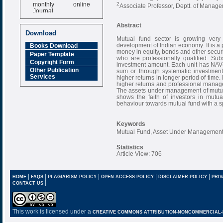
monthly online
2
Associate Professor, Deptt. of Manag
Journal
Impact Factor
Abstract
6.377 [SJIF]
Download
Mutual fund sector is growing very f
development of Indian economy. It is a 
Books Download
money in equity, bonds and other secu
Paper Template
who are professionally qualified. Subs
Copyright Form
investment amount. Each unit has NAV
Other Publication
sum or through systematic investment
Services
higher returns in longer period of time. 
higher returns and professional manag
The assets under management of mutua
shows the faith of investors in mutual
behaviour towards mutual fund with a sp
Keywords
Mutual Fund, Asset Under Management
Statistics
Article View: 706
|
|
|
|
|
HOME
FAQS
PLAGIARISM POLICY
OPEN ACCESS POLICY
DISCLAIMER POLICY
PRIV
|
CONTACT US
This work is licensed under a
CREATIVE COMMONS ATTRIBUTION-NONCOMMERCIAL-NO