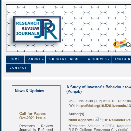
HOME
ABOUT
CURRENT ISSUE
ARCHIVES
INDEXI
CONTACT
A Study of Investor’s Behaviour to
News & Updates
(Punjab)
Vol-3 | Issue-08 | August 2018
| Publis
DOI:
https://doi.org/10.5281/zenodo.1
Call for Papers
Author(s)
Oct-2021 Issue
1
Nidhi Aggarwal
;
Dr. Raminder Pa
Research Review
1
Research Scholar IKGPTU, Kapurthal
Journal is Refereed
R.S.D. College, Ferozepur City (India)