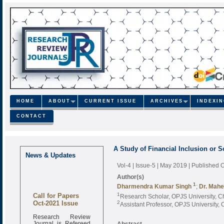
HOME
ABOUT
CURRENT ISSUE
ARCHIVES
INDEXI
CONTACT
A Study of Financial Inclusion or 
News & Updates
Vol-4 | Issue-5 | May 2019
| Published 
Author(s)
1
Dharmendra Kumar Singh
;
Dr. Mahe
Call for Papers
1
Research Scholar, OPJS University, Ch
Oct-2021 Issue
2
Assistant Professor, OPJS University, 
Research Review
Journal is Refereed
Abstract