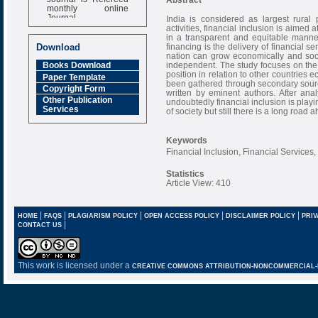
monthly online
Journal
India is considered as largest rural
activities, financial inclusion is aimed 
Impact Factor
in a transparent and equitable manner
6.377 [SJIF]
financing is the delivery of financial s
Download
nation can grow economically and social
independent. The study focuses on the r
Books Download
position in relation to other countries 
Paper Template
been gathered through secondary sourc
Copyright Form
written by eminent authors. After ana
Other Publication
undoubtedly financial inclusion is play
Services
of society but still there is a long roa
Keywords
Financial Inclusion, Financial Servic
Statistics
Article View: 410
|
|
|
|
|
HOME
FAQS
PLAGIARISM POLICY
OPEN ACCESS POLICY
DISCLAIMER POLICY
PRIV
|
CONTACT US
This work is licensed under a
CREATIVE COMMONS ATTRIBUTION-NONCOMMERCIAL-NO