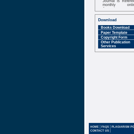
monthly onli
Journal
Impact Factor
6.377 [SJIF]
Download
Books Download
Paper Template
Copyright Form
Other Publication
Services
|
|
HOME
FAQS
PLAGIARISM PO
|
CONTACT US