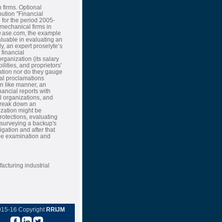
 firms. Optional
ution "Financial
for the period 2005-
 mechanical firms in
ww.ase.com, the example
luable in evaluating an
y, an expert proselyte’s
 financial
rganization (its salary
ilities, and proprietors'
nation nor do they gauge
cial proclamations
In like manner, an
nancial reports with
l organizations, and
 break down an
nization might be
rotections, evaluating
 surveying a backup's
igation and after that
lue examination and
acturing industrial
015-16 Copyright
RRIJM