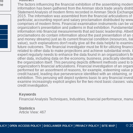
ne
The factors influencing the financial exhibition of the assembling modern
information has been gathered from the Amman stock trade yearly distrib
Statement Analysis of modern firms recorded in Amman Stock Exchange 
2015. The information was assembled from the financial articulations of
particular, accounting report and salary proclamation distributed by w
comprises of modern firms. Financial examination instruments can be va
organization's presentation and patterns in that exhibition. Fundamentall
information into financial measurements that aid basic leadership. Albeit
proclamations do contain information about the past presentation of an o
and money streams) just as its current financial condition (resources, liab
value), such explanations don't really give all the data helpful to exami
future outcomes. The financial investigator must be fit for utilizing finan
related to other data to make projections and achieve substantial ends. 
expert regularly needs to enhance the data found in an organization's fi
other data, including data on the economy, business, practically identica
the organization itself. This perusing depicts different methods used to
organization's financial articulations. Financial investigation of an orga
performed for an assortment of reasons, for example, esteeming value p
credit hazard, leading due perseverance identified with an obtaining, or
exhibition. This perusing will depict systems basic to any financial invest
examine increasingly explicit angles for the two most basic classes: va
credit investigation.
Keywords
Financial Analysis Techniques, Industries, financial performance, manuf
Statistics
Article View: 467
|
|
|
|
|
© 2
LICY
OPEN ACCESS POLICY
DISCLAIMER POLICY
PRIVACY POLICY
SITE MAP