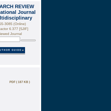
ARCH REVIEW
national Journal
ltidisciplinary
55-3085 (Online)
actor 6.377 [SJIF]
iewed Journal
Search
UTHOR GUIDE
PDF ( 187 KB )