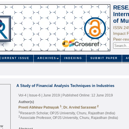
RESE
Inter
of Mu
ISSN 24
Impact F
Peer-rev
CURRENT ISSUE
ARCHIVES
INDEXING
SUBMIT PAPER
A
A Study of Financial Analysis Techniques in Industries
Vol-4 | Issue-6 | June 2019
| Published Online: 12 June 2019
Author(s)
1
2
Preeti Abhinav Patnayak
;
Dr. Arvind Saraswat
1
Research Scholar, OPJS University, Churu, Rajasthan (India)
2
Associate Professor, OPJS University, Churu, Rajasthan (India)
ew
ed
Abstract