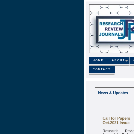
HOME
ABOUT
CONTACT
News & Updates
Call for Papers
Oct-2021 Issue
Research Revi
Journal is Refere