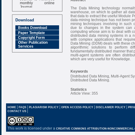
monthly online
Journal
The Data Mining technology normall
warehouse, on which to gather all data 
Impact Factor
that data to extract the useful Module 
6.377 [SJIF]
data-mining technique has not been pr
Download
mining techniques involving in such
due to changes in the system can af
Books Download
computing whose aim is to deal with c
Paper Template
distributed data mining systems in a 
Copyright Form
with complex applications that require
Other Publication
Data Mining (DDM) deals with these cha
Services
algorithmic solutions to perform d
fundamentally distributed manner that p
multi-agent systems are often distrib
which are very useful for Knowledge.
Keywords
Distributed Data Mining, Multi-Agent S
Distributed Data Mining.
Statistics
Article View: 355
|
|
|
|
|
HOME
FAQS
PLAGIARISM POLICY
OPEN ACCESS POLICY
DISCLAIMER POLICY
PRIV
|
CONTACT US
This work is licensed under a
CREATIVE COMMONS ATTRIBUTION-NONCOMMERCIAL-NO