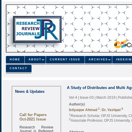
HOME
ABOUT
CURRENT ISSUE
ARCHIVES
INDEXI
CONTACT
A Study of Distributes and Multi 
News & Updates
Vol-4 | Issue-03 | March 2019
| Publish
Author(s)
1
2
Istiyaque Ahmad
;
Dr. Yashpal
Call for Papers
1
Research Scholar, OPJS University, C
Oct-2021 Issue
2
Associate Professor, OPJS University,
Research Review
Journal is Refereed
Abstract