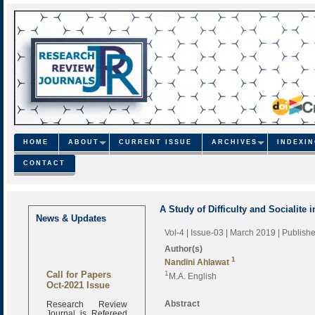
HOME
ABOUT
CURRENT ISSUE
ARCHIVES
INDEXI
CONTACT
A Study of Difficulty and Socialite
News & Updates
Vol-4 | Issue-03 | March 2019
| Publish
Author(s)
1
Nandini Ahlawat
Call for Papers
1
M.A. English
Oct-2021 Issue
Research Review
Abstract
Journal is Refereed