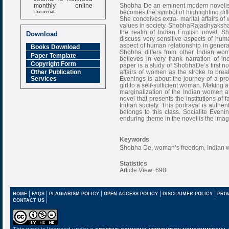
monthly online
Shobha De an eminent modern novelists 
Journal
becomes the symbol of highlighting dif
She conceives extra- marital affairs of
Impact Factor
values in society. ShobhaRajadhyaksha
6.377 [SJIF]
the realm of Indian English novel. Sho
Download
discuss very sensitive aspects of huma
aspect of human relationship in genera
Books Download
Shobha differs from other Indian wom
Paper Template
believes in very frank narration of 
Copyright Form
paper is a study of ShobhaDe’s first no
affairs of women as the stroke to break
Other Publication
Evenings is about the journey of a pr
Services
girl to a self-sufficient woman. Making a
marginalization of the Indian women at
novel that presents the institutions of 
Indian society. This portrayal is authen
belongs to this class. Socialite Evenin
enduring theme in the novel is the imag
Keywords
Shobha De, woman’s freedom, Indian w
Statistics
Article View: 698
|
|
|
|
|
HOME
FAQS
PLAGIARISM POLICY
OPEN ACCESS POLICY
DISCLAIMER POLICY
PRIV
|
CONTACT US