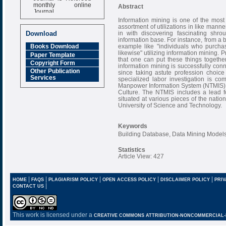
monthly online
Abstract
Journal
Information mining is one of the most
Impact Factor
assortment of utilizations in like manner
6.377 [SJIF]
in with discovering fascinating shr
Download
information base. For instance, from a 
example like "individuals who purch
Books Download
likewise" utilizing information mining. P
Paper Template
that one can put these things together
Copyright Form
information mining is successfully con
Other Publication
since taking astute profession choice
Services
specialized labor investigation is c
Manpower Information System (NTMIS), s
Culture. The NTMIS includes a lead 
situated at various pieces of the natio
University of Science and Technology.
Keywords
Building Database, Data Mining Models
Statistics
Article View: 427
|
|
|
|
|
HOME
FAQS
PLAGIARISM POLICY
OPEN ACCESS POLICY
DISCLAIMER POLICY
PRIV
|
CONTACT US
This work is licensed under a
CREATIVE COMMONS ATTRIBUTION-NONCOMMERCIAL-NO