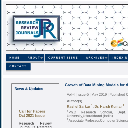
HOME
ABOUT
CURRENT ISSUE
ARCHIVES
INDEXI
CONTACT
Growth of Data Mining Models for 
News & Updates
Vol-4 | Issue-5 | May 2019
| Published 
Author(s)
1
2
Rashel Sarkar
;
Dr. Harsh Kumar
Call for Papers
1
Ph.D Research Scholar, Dept.
Oct-2021 Issue
University,Uttarakhand (India)
2
Associate Professor,Computer Science
Research Review
Journal is Refereed