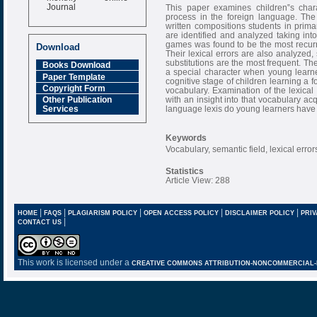
Journal
This paper examines children‟s charac
process in the foreign language. The
Impact Factor
written compositions students in prim
6.377 [SJIF]
are identified and analyzed taking into
games was found to be the most recurre
Download
Their lexical errors are also analyzed
substitutions are the most frequent. Th
Books Download
a special character when young learners
Paper Template
cognitive stage of children learning a 
Copyright Form
vocabulary. Examination of the lexica
with an insight into that vocabulary ac
Other Publication
language lexis do young learners have 
Services
Keywords
Vocabulary, semantic field, lexical erro
Statistics
Article View: 288
|
|
|
|
|
HOME
FAQS
PLAGIARISM POLICY
OPEN ACCESS POLICY
DISCLAIMER POLICY
PRIV
|
CONTACT US
This work is licensed under a
CREATIVE COMMONS ATTRIBUTION-NONCOMMERCIAL-NO