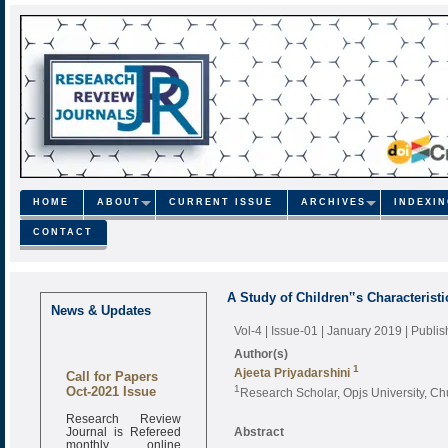
HOME
ABOUT
CURRENT ISSUE
ARCHIVES
INDEXI
CONTACT
A Study of Children‟s Characteristi
News & Updates
Vol-4 | Issue-01 | January 2019
| Publi
Author(s)
1
Call for Papers
Ajeeta Priyadarshini
Oct-2021 Issue
1
Research Scholar, Opjs University, C
Research Review
Journal is Refereed
Abstract
monthly online