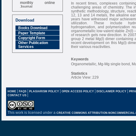
monthly online
In recent times, complexes containin
Journal
challenging areas of chemistry. The i
synthetic methodology, structure, reac
Impact Factor
12, 13 and 14 metals, the alkaline eart
6.377 [SJIF]
years have witnessed major achieveme
Download
utilization. These include hydroa
hydrogenation, and polymerization rea
Books Download
organometallic low-valent stable Zn(I)
Paper Template
of research gets new direction. In 200
Copyright Form
group 2 metal Mg(I) dimer containing 
recent development on this Mg(I) dimeri
Other Publication
their various reactivities.
Services
Keywords
Organometallic, Mg-Mg single bond, Ma
Statistics
Article View: 229
|
|
|
|
|
HOME
FAQS
PLAGIARISM POLICY
OPEN ACCESS POLICY
DISCLAIMER POLICY
PRIV
|
CONTACT US
This work is licensed under a
CREATIVE COMMONS ATTRIBUTION-NONCOMMERCIAL-NO