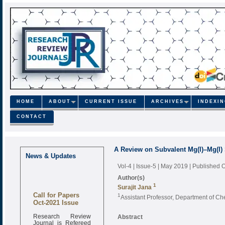
HOME
ABOUT
CURRENT ISSUE
ARCHIVES
INDEXI
CONTACT
A Review on Subvalent Mg(I)–Mg(I)
News & Updates
Vol-4 | Issue-5 | May 2019
| Published 
Author(s)
1
Surajit Jana
Call for Papers
1
Assistant Professor, Department of Che
Oct-2021 Issue
Research Review
Abstract
Journal is Refereed