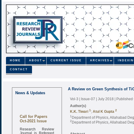
HOME
ABOUT
CURRENT ISSUE
ARCHIVES
INDEXI
CONTACT
A Review on Green Synthesis of TiO
News & Updates
Vol-3 | Issue-07 | July 2018
| Published
Author(s)
1
2
K.K. Tiwari
;
Atul K Gupta
Call for Papers
1
Department of Physics, Allahabad Degr
Oct-2021 Issue
2
Department of Physics, Allahabad Degr
Research Review
Journal is Refereed
Abstract