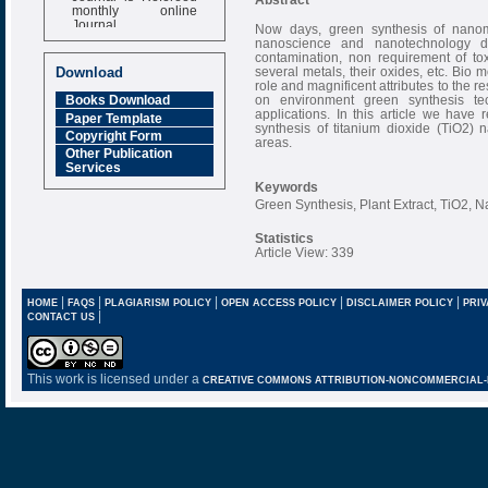
monthly online
Journal
Now days, green synthesis of nanoma
nanoscience and nanotechnology due
Impact Factor
contamination, non requirement of to
6.377 [SJIF]
several metals, their oxides, etc. Bio 
Download
role and magnificent attributes to the r
on environment green synthesis te
Books Download
applications. In this article we have 
Paper Template
synthesis of titanium dioxide (TiO2) n
Copyright Form
areas.
Other Publication
Services
Keywords
Green Synthesis, Plant Extract, TiO2, N
Statistics
Article View: 339
|
|
|
|
|
HOME
FAQS
PLAGIARISM POLICY
OPEN ACCESS POLICY
DISCLAIMER POLICY
PRIV
|
CONTACT US
This work is licensed under a
CREATIVE COMMONS ATTRIBUTION-NONCOMMERCIAL-NO