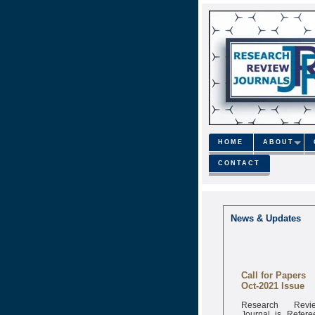
HOME
ABOUT
CONTACT
News & Updates
Call for Papers
Oct-2021 Issue
Research Revi
Journal is Refere