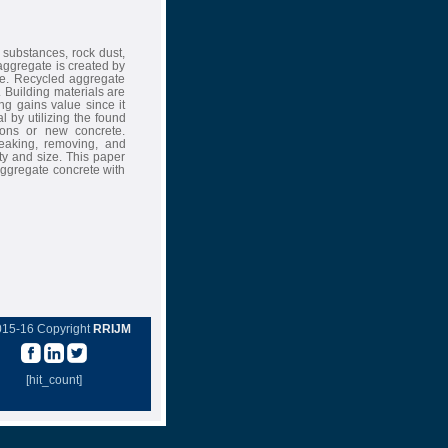
 substances, rock dust,
aggregate is created by
te. Recycled aggregate
Building materials are
ing gains value since it
l by utilizing the found
ions or new concrete.
reaking, removing, and
ity and size. This paper
aggregate concrete with
015-16 Copyright
RRIJM
[hit_count]