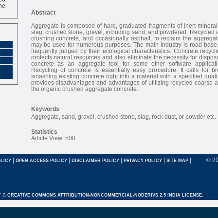
ne
Abstract
Aggregate is composed of hard, graduated fragments of inert mineral
slag, crushed stone, gravel, including sand, and powdered. Recycled 
crushing concrete, and occasionally asphalt, to reclaim the aggrega
may be used for numerous purposes. The main industry is road base. 
frequently judged by their ecological characteristics. Concrete recycl
protects natural resources and also eliminate the necessity for disposa
concrete as an aggregate tool for some other software applicat
Recycling of concrete is essentially easy procedure. It calls for b
smashing existing concrete right into a material with a specified qual
provides disadvantages and advantages of utilizing recycled coarse 
the organic crushed aggregate concrete.
Keywords
Aggregate, sand, gravel, crushed stone, slag, rock dust, or powder etc.
Statistics
Article View: 508
|
|
|
|
|
© 2
LICY
OPEN ACCESS POLICY
DISCLAIMER POLICY
PRIVACY POLICY
SITE MAP
r a
CREATIVE COMMONS ATTRIBUTION-NONCOMMERCIAL-NODERIVS 2.5 INDIA LICENSE.