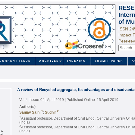
RESE
Inter
of Mu
ISSN 24
Impact F
Peer-rev
CURRENT ISSUE
ARCHIVES
INDEXING
SUBMIT PAPER
A
A review of Recycled aggregate, Its advantages and disadvant
Vol-4 | Issue-04 | April 2019
| Published Online: 15 April 2019
Author(s)
1
2
Sanjay Saini
;
Sudhir
1
Assistant professor, Department of Civil Engg. Central Universiy Of 
(India)
2
Assistant professor, Department of Civil Engg. Central Universiy Of 
ew
(India)
ed