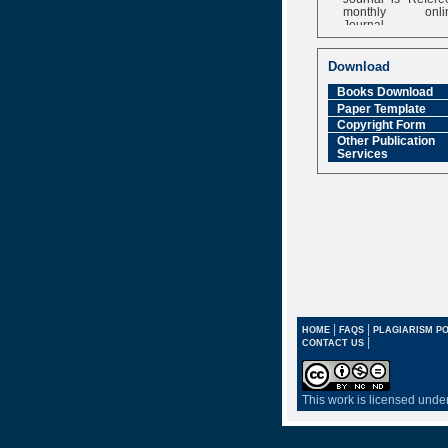
monthly onli
Journal
Impact Factor
6.377 [SJIF]
Download
Books Download
Paper Template
Copyright Form
Other Publication
Services
|
|
HOME
FAQS
PLAGIARISM PO
|
CONTACT US
This work is licensed unde