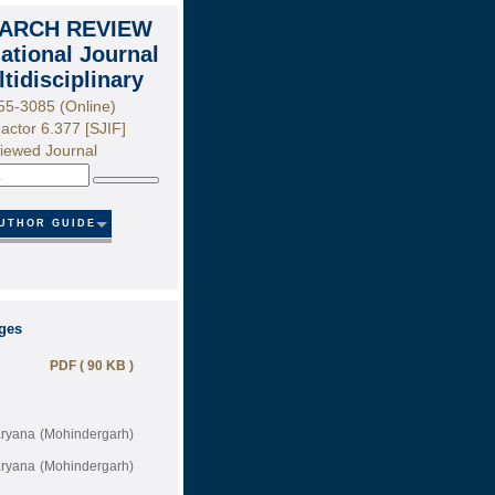
ARCH REVIEW
national Journal
ltidisciplinary
55-3085 (Online)
actor 6.377 [SJIF]
iewed Journal
Search
UTHOR GUIDE
ages
PDF ( 90 KB )
Haryana (Mohindergarh)
Haryana (Mohindergarh)